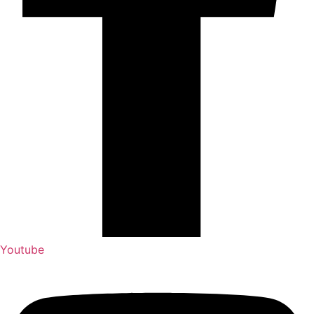
Youtube