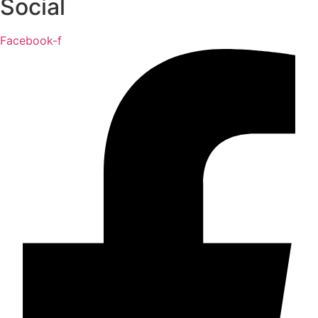
Social
Facebook-f