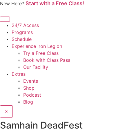
Start with a Free Class!
Skip
New Here?
to
content
24/7 Access
Programs
Schedule
Experience Iron Legion
Try a Free Class
Book with Class Pass
Our Facility
Extras
Events
Shop
Podcast
Blog
X
Samhain DeadFest