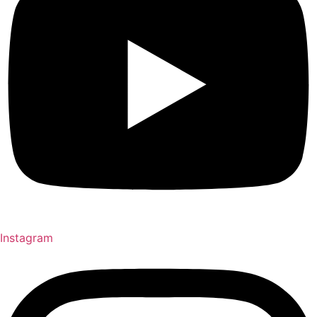
Instagram