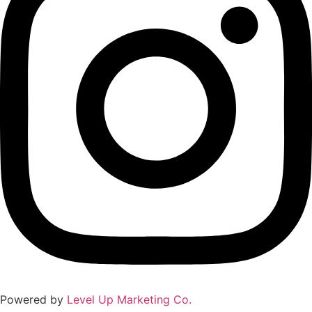
Powered by
Level Up Marketing Co.