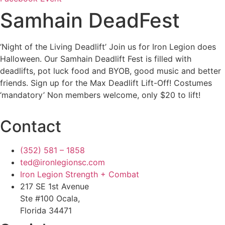
Samhain DeadFest
‘Night of the Living Deadlift’ Join us for Iron Legion does
Halloween. Our Samhain Deadlift Fest is filled with
deadlifts, pot luck food and BYOB, good music and better
friends. Sign up for the Max Deadlift Lift-Off! Costumes
‘mandatory’ Non members welcome, only $20 to lift!
Contact
(352) 581 – 1858
ted@ironlegionsc.com
Iron Legion Strength + Combat
217 SE 1st Avenue
Ste #100 Ocala,
Florida 34471