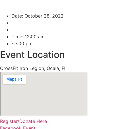
Date: October 28, 2022
Time: 12:00 am
- 7:00 pm
Event Location
CrossFit Iron Legion, Ocala, Fl
Register/Donate Here
Facebook Event