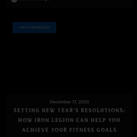
UNCATEGORIZED
December 17, 2025
SETTING NEW YEAR’S RESOLUTIONS:
HOW IRON LEGION CAN HELP YOU
ACHIEVE YOUR FITNESS GOALS