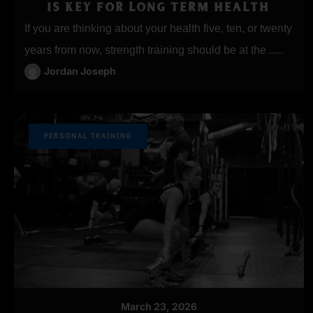
IS KEY FOR LONG TERM HEALTH
If you are thinking about your health five, ten, or twenty
years from now, strength training should be at the .....
Jordan Joseph
PERSONAL TRAINING
March 23, 2026