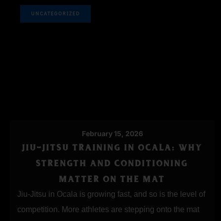
UNCATEGORIZED
February 15, 2026
JIU-JITSU TRAINING IN OCALA: WHY
STRENGTH AND CONDITIONING
MATTER ON THE MAT
Jiu-Jitsu in Ocala is growing fast, and so is the level of
competition. More athletes are stepping onto the mat