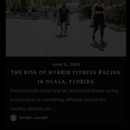
June 15, 2026
THE RISE OF HYBRID FITNESS RACING
IN OCALA, FLORIDA
Fitness trends come and go, but hybrid fitness racing
is proving to be something different. Across the
country, athletes are .....
Jordan Joseph