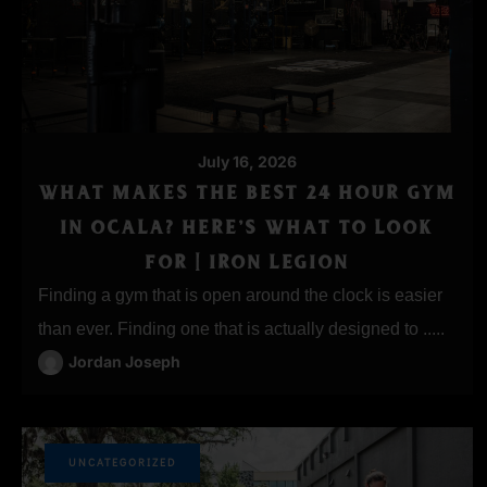
July 16, 2026
WHAT MAKES THE BEST 24 HOUR GYM
IN OCALA? HERE’S WHAT TO LOOK
FOR | IRON LEGION
Finding a gym that is open around the clock is easier
than ever. Finding one that is actually designed to .....
Jordan Joseph
UNCATEGORIZED