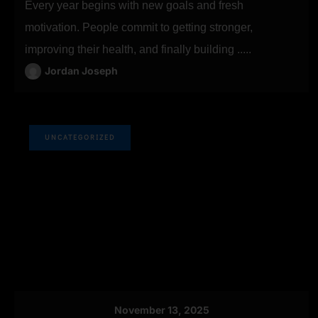
Every year begins with new goals and fresh
motivation. People commit to getting stronger,
improving their health, and finally building .....
Jordan Joseph
UNCATEGORIZED
November 13, 2025