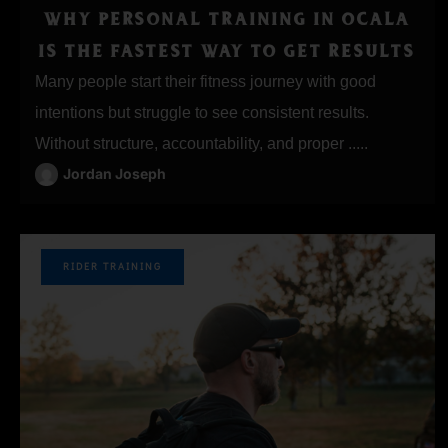
WHY PERSONAL TRAINING IN OCALA
IS THE FASTEST WAY TO GET RESULTS
Many people start their fitness journey with good
intentions but struggle to see consistent results.
Without structure, accountability, and proper .....
Jordan Joseph
RIDER TRAINING