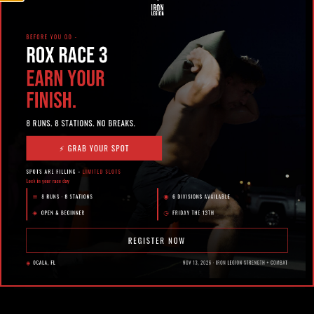
February 23, 2026
OFF-SEASON TRAINING FOR
EQUESTRIAN ATHLETES IN OCALA:
BUILD STRENGTH WITHOUT BURNING
OUT
In Ocala, horses don’t stop moving – and neither do
the athletes who ride them. Between barn work,
competitions, travel, .....
Jordan Joseph