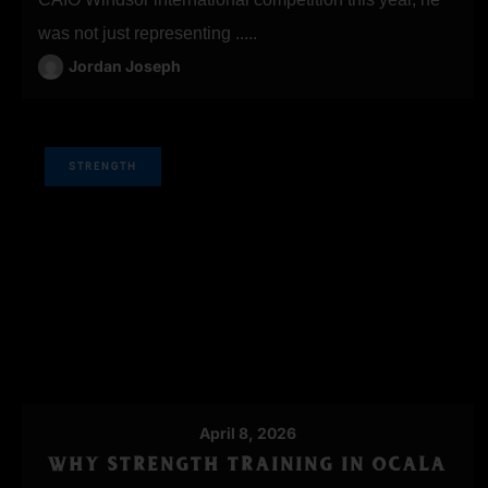
was not just representing .....
Jordan Joseph
STRENGTH
April 8, 2026
WHY STRENGTH TRAINING IN OCALA