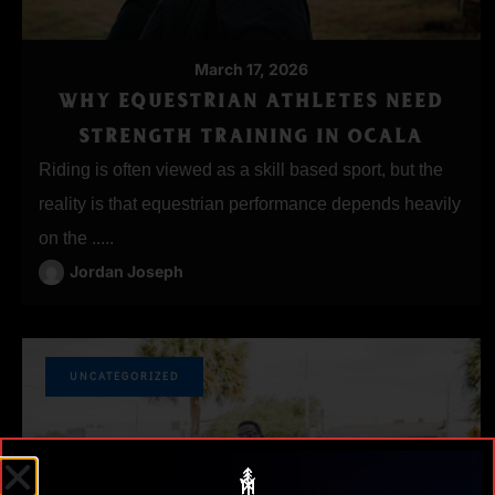
March 17, 2026
WHY EQUESTRIAN ATHLETES NEED
STRENGTH TRAINING IN OCALA
Riding is often viewed as a skill based sport, but the
reality is that equestrian performance depends heavily
on the .....
Jordan Joseph
UNCATEGORIZED