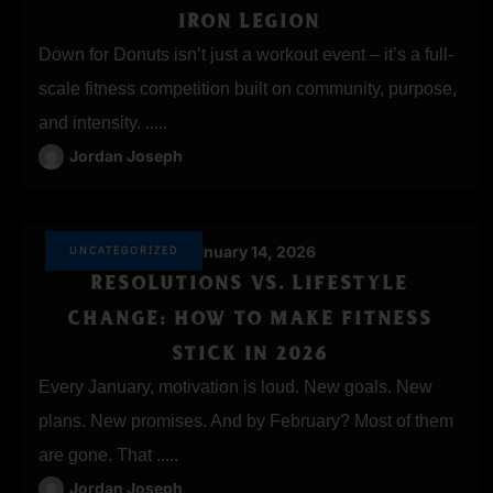
IRON LEGION
Down for Donuts isn’t just a workout event – it’s a full-
scale fitness competition built on community, purpose,
and intensity. .....
Jordan Joseph
January 14, 2026
UNCATEGORIZED
RESOLUTIONS VS. LIFESTYLE
CHANGE: HOW TO MAKE FITNESS
STICK IN 2026
Every January, motivation is loud. New goals. New
plans. New promises. And by February? Most of them
are gone. That .....
Jordan Joseph