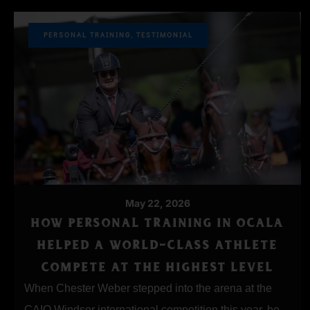
PERSONAL TRAINING
,
TESTIMONIAL
May 22, 2026
HOW PERSONAL TRAINING IN OCALA
HELPED A WORLD-CLASS ATHLETE
COMPETE AT THE HIGHEST LEVEL
When Chester Weber stepped into the arena at the
CAIO Windsor international competition this year, he