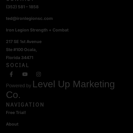
(352) 581 – 1858
ted@ironlegionsc.com
Iron Legion Strength + Combat
217 SE 1st Avenue
Ste #100 Ocala,
Florida 34471
SOCIAL
Level Up Marketing
Powered by
Co.
NAVIGATION
Free Trial!
About