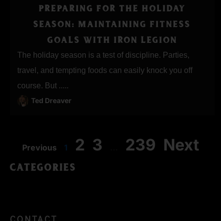
PREPARING FOR THE HOLIDAY
SEASON: MAINTAINING FITNESS
GOALS WITH IRON LEGION
The holiday season is a test of discipline. Parties,
travel, and tempting foods can easily knock you off
course. But .....
Ted Dreaver
2
3
239
Next
Previous
1
…
CATEGORIES
CONTACT