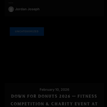
.....
Jordan Joseph
UNCATEGORIZED
February 10, 2026
DOWN FOR DONUTS 2026 — FITNESS
COMPETITION & CHARITY EVENT AT