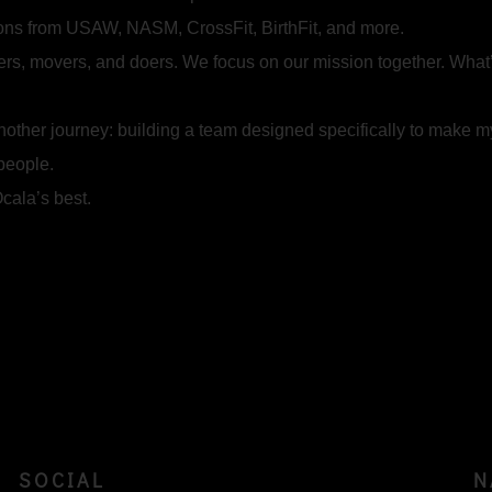
ions from USAW, NASM, CrossFit, BirthFit, and more.
ers, movers, and doers. We focus on our mission together. What
nother journey: building a team designed specifically to make m
 people.
cala’s best.
SOCIAL
N