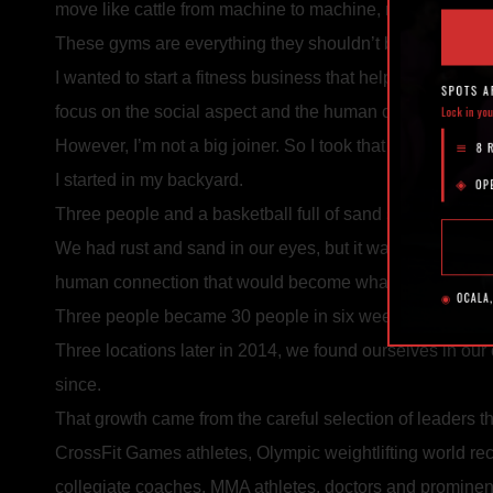
move like cattle from machine to machine, never making
These gyms are everything they shouldn’t be: Cold. Me
I wanted to start a fitness business that helped people, a
focus on the social aspect and the human connection — 
However, I’m not a big joiner. So I took that CrossFit mo
I started in my backyard.
Three people and a basketball full of sand sealed with duc
We had rust and sand in our eyes, but it was the beginn
human connection that would become what exists today.
Three people became 30 people in six weeks. We decided
Three locations later in 2014, we found ourselves in our
since.
That growth came from the careful selection of leaders t
CrossFit Games athletes, Olympic weightlifting world r
collegiate coaches, MMA athletes, doctors and prominen