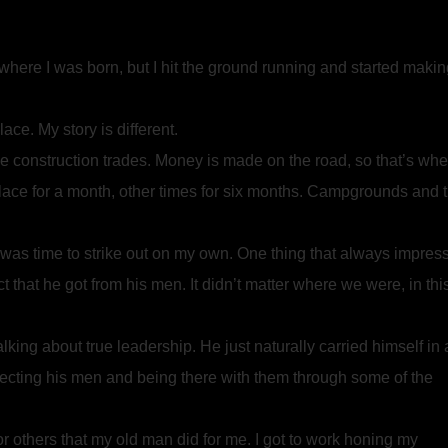
w where I was born, but I hit the ground running and started maki
ce. My story is different.
he construction trades. Money is made on the road, so that’s whe
ace for a month, other times for six months. Campgrounds and 
 was time to strike out on my own. One thing that always impres
hat he got from his men. It didn’t matter where we were, in thi
alking about true leadership. He just naturally carried himself in 
pecting his men and being there with them through some of the
or others that my old man did for me. I got to work honing my