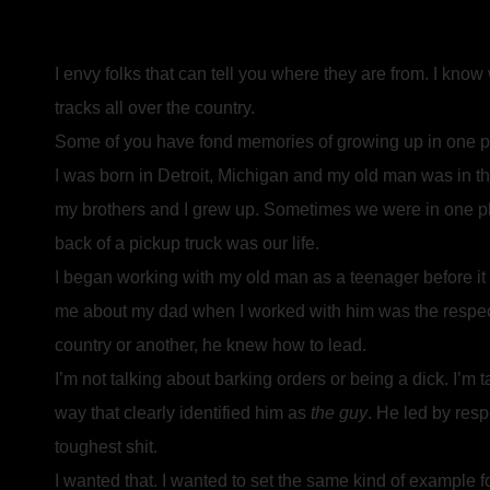
I envy folks that can tell you where they are from. I kno
tracks all over the country.
Some of you have fond memories of growing up in one pla
I was born in Detroit, Michigan and my old man was in t
my brothers and I grew up. Sometimes we were in one pl
back of a pickup truck was our life.
I began working with my old man as a teenager before it
me about my dad when I worked with him was the respect t
country or another, he knew how to lead.
I’m not talking about barking orders or being a dick. I’m t
way that clearly identified him as
the guy
. He led by res
toughest shit.
I wanted that. I wanted to set the same kind of example f