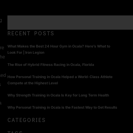
ng
RECENT POSTS
What Makes the Best 24 Hour Gym in Ocala? Here’s What to
re
Look For | Iron Legion
the
The Rise of Hybrid Fitness Racing in Ocala, Florida
sed
How Personal Training in Ocala Helped a World-Class Athlete
Compete at the Highest Level
s
Why Strength Training in Ocala Is Key for Long Term Health
a
Why Personal Training in Ocala is the Fastest Way to Get Results
CATEGORIES