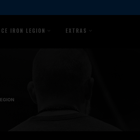
NCE IRON LEGION
EXTRAS
LEGION