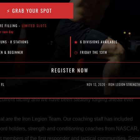
 any progress while managing to look bored as hell.
chanical. Commoditized.
nd I was super interested in the CrossFit model. There is lots of
the things that were so obviously missing from the globo gyms.
del and put my own spin on it.
t tape. We threw it at a target I mounted on an old satellite dis
ing of the hard work shoulder-to-shoulder with companions and 
 to move spaces and solidified ourselves as an official busine
 current facility and we have been steadily forging ahead ever
hat are the Iron Legion Team. Our coaching staff has included
ecord holders, strength and conditioning coaches from NASCAR,
t members of the first responder and tactical communities. Som