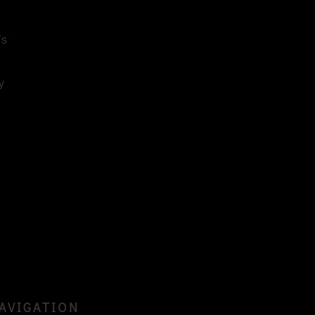
’s
y
AVIGATION