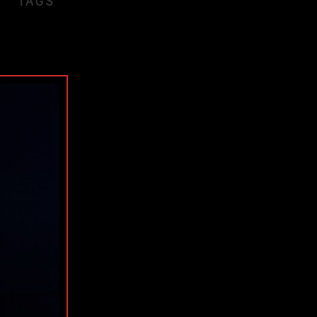
TAGS
ple
wn
obo
e