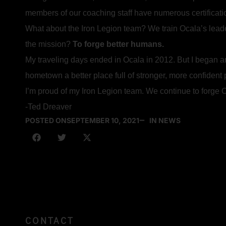
members of our coaching staff have numerous certificat
What about the Iron Legion team? We train Ocala’s lead
the mission?
To forge better humans.
My traveling days ended in Ocala in 2012. But I began a
hometown a better place full of stronger, more confident
I’m proud of my Iron Legion team. We continue to forge O
-Ted Dreaver
POSTED ON
SEPTEMBER 10, 2021
IN NEWS
CONTACT