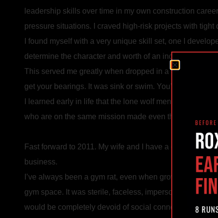
leadership skills over time in my own construction care
pressure situations. I craved high-risk projects with tig
I found myself with a very unique skill set, one I develop
determine the character and worth of an individual, to cl
This served me greatly when dropped in a city I had never
get your bearings. It was sink or swim. You’ve got to swi
I learned early in life that the lone wolf mentality was b
who are on the same mission made even the most intens
Fast forward to 2011. My wife and I have a growing fami
business.
I’ve always been a gym rat, even when growing up traveli
gym space. It was sterile, faceless, impersonal. There 
would be completely devoid of social connection. There 