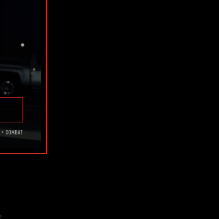
h.
the
ss.
e