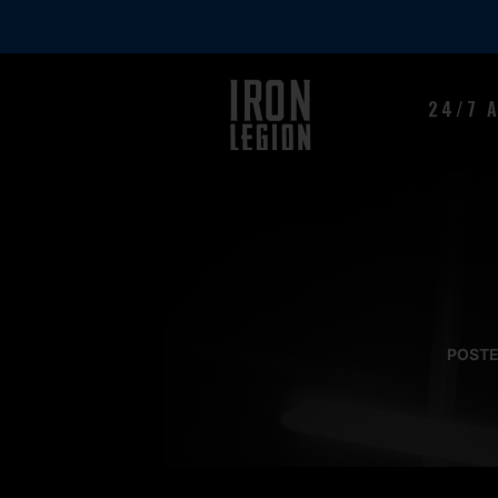
24/7 
POSTE