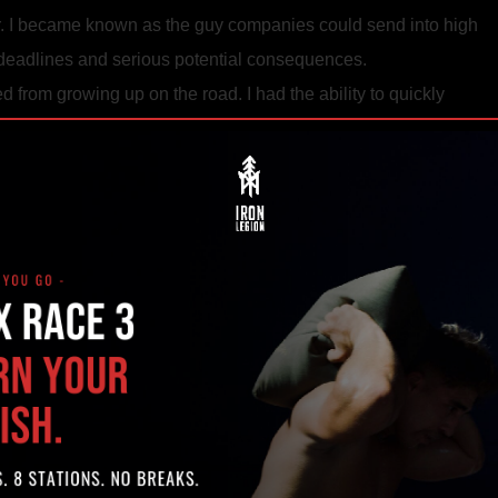
er. I became known as the guy companies could send into high
ht deadlines and serious potential consequences.
ed from growing up on the road. I had the ability to quickly
early see if they could work on a team.
 been to to handle a project with a deadline. There isn’t time to
m to be a success.
ullshit. Surrounding myself with a team of focused, respectful peo
e projects manageable, successful, and enjoyable.
ly. I was weary of the road and had always wanted to start my o
ng from city to city. One thing always bothered me about the gl
could be 100 people in a random GoldsLa Fitness but the place
was no real push to get better. I would watch people everywher