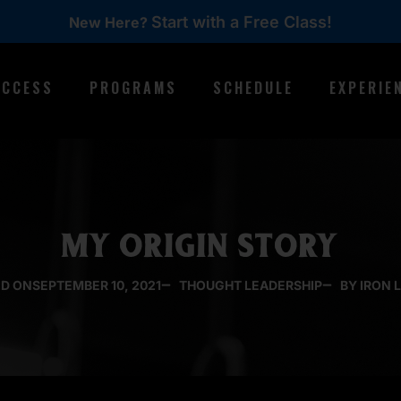
Start with a Free Class!
New Here?
ACCESS
PROGRAMS
SCHEDULE
EXPERIE
MY ORIGIN STORY
D ON
SEPTEMBER 10, 2021
THOUGHT LEADERSHIP
BY IRON 