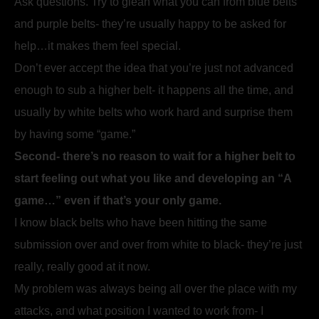
Ask questions. Try to glean what you can from blue belts
and purple belts- they’re usually happy to be asked for
help…it makes them feel special.
Don’t ever accept the idea that you’re just not advanced
enough to sub a higher belt- it happens all the time, and
usually by white belts who work hard and surprise them
by having some “game.”
Second- there’s no reason to wait for a higher belt to
start feeling out what you like and developing an “A
game…” even if that’s your only game.
I know black belts who have been hitting the same
submission over and over from white to black- they’re just
really, really good at it now.
My problem was always being all over the place with my
attacks, and what position I wanted to work from- I