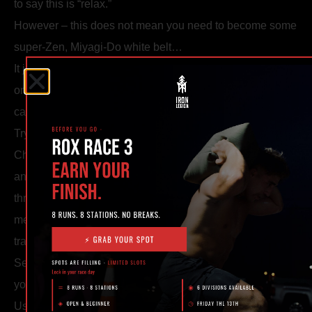
to say this is “relax.”
However – this does not mean you need to become some
super-Zen, Miyagi-Do white belt…
It just means you need to learn to not blow yourself out
one minute into a five minute roll and tap to “sorry, bro, my
cardio.”
Try this:
Challenge yourself a few nights a week to breathe only in
and out through your nose. If you have to start breathing
through your mouth, take it down a notch- even if this
means “losing” the match- you’re not “losing,” you’re
training your breath.
Setting these kinds of goals creates new victory points in
your rounds instead of simply “winning.”
Use people newer than you to see if you can hit a sweep