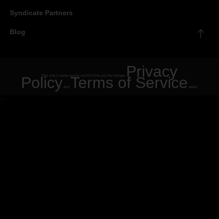
Syndicate Partners
Blog
Privacy
Policy
This site is protected by reCAPTCHA and the Google
Terms of Service
and
apply.
"
"