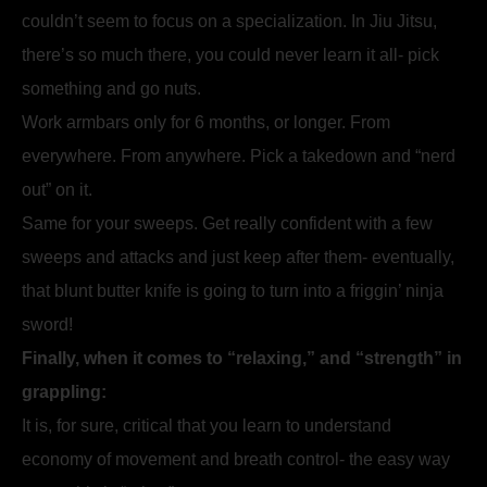
couldn’t seem to focus on a specialization. In Jiu Jitsu,
there’s so much there, you could never learn it all- pick
something and go nuts.
Work armbars only for 6 months, or longer. From
everywhere. From anywhere. Pick a takedown and “nerd
out” on it.
Same for your sweeps. Get really confident with a few
sweeps and attacks and just keep after them- eventually,
that blunt butter knife is going to turn into a friggin’ ninja
sword!
Finally, when it comes to “relaxing,” and “strength” in
grappling:
It is, for sure, critical that you learn to understand
economy of movement and breath control- the easy way