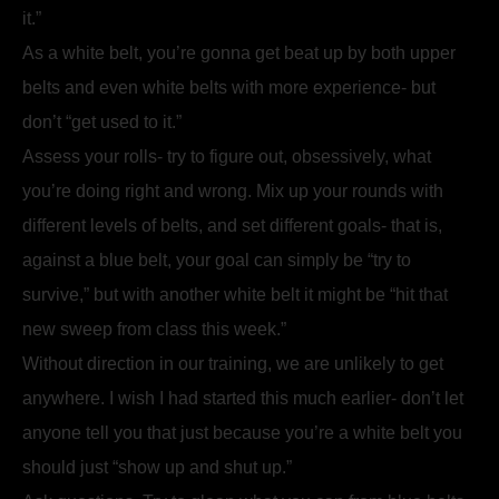
it.”
As a white belt, you’re gonna get beat up by both upper
belts and even white belts with more experience- but
don’t “get used to it.”
Assess your rolls- try to figure out, obsessively, what
you’re doing right and wrong. Mix up your rounds with
different levels of belts, and set different goals- that is,
against a blue belt, your goal can simply be “try to
survive,” but with another white belt it might be “hit that
new sweep from class this week.”
Without direction in our training, we are unlikely to get
anywhere. I wish I had started this much earlier- don’t let
anyone tell you that just because you’re a white belt you
should just “show up and shut up.”