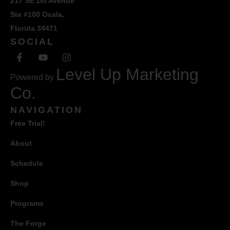
217 SE 1st Avenue
Ste #100 Ocala,
Florida 34471
SOCIAL
Level Up Marketing
Powered by
Co.
NAVIGATION
Free Trial!
About
Schedule
Shop
Programs
The Forge