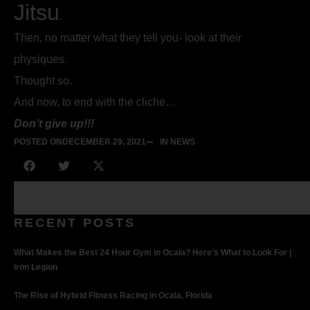
Jitsu
.
Then, no matter what they tell you- look at their
physiques.
Thought so.
And now, to end with the cliche…
Don’t give up!!!
POSTED ON
DECEMBER 29, 2021
IN NEWS
RECENT POSTS
What Makes the Best 24 Hour Gym in Ocala? Here’s What to Look For |
Iron Legion
The Rise of Hybrid Fitness Racing in Ocala, Florida