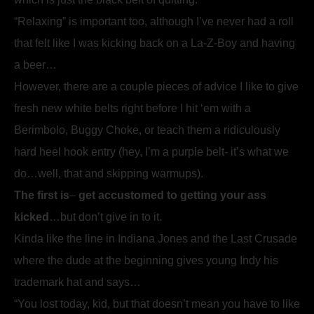
“Relaxing” is important too, although I’ve never had a roll
that felt like I was kicking back on a La-Z-Boy and having
a beer…
However, there are a couple pieces of advice I like to give
fresh new white belts right before I hit ‘em with a
Berimbolo, Buggy Choke, or teach them a ridiculously
hard heel hook entry (hey, I’m a purple belt- it’s what we
do…well, that and skipping warmups).
The first is
–
get accustomed to getting your ass
kicked
…but don’t give in to it.
Kinda like the line in Indiana Jones and the Last Crusade
where the dude at the beginning gives young Indy his
trademark hat and says…
“You lost today, kid, but that doesn’t mean you have to like