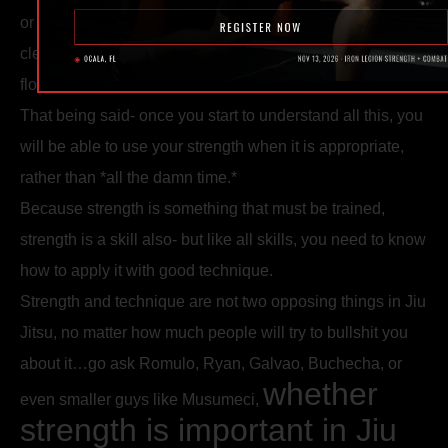
or a sub without muscling it- try to make your Jiu Jitsu as
clean as possible. Focus on the details. Try to make it
flow.
That being said- once you start to understand all this, you
will be able to use your strength when it is appropriate,
rather than *all the damn time.*
Because strength is something that must be trained,
strength is a skill also- but like all skills, you need to know
how to apply it with good technique.
Strength and technique are not two opposing things in Jiu
Jitsu, no matter how much people will try to bullshit you
about it…go ask Romulo, Ryan, Galvao, Buchecha, or
whether
even smaller guys like Musumeci,
strength is important in Jiu