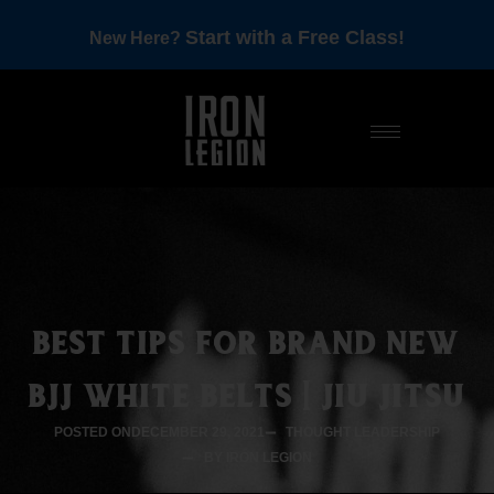
Start with a Free Class!
New Here?
BEST TIPS FOR BRAND NEW
BJJ WHITE BELTS | JIU JITSU
POSTED ON
DECEMBER 29, 2021
THOUGHT LEADERSHIP
BY IRON LEGION