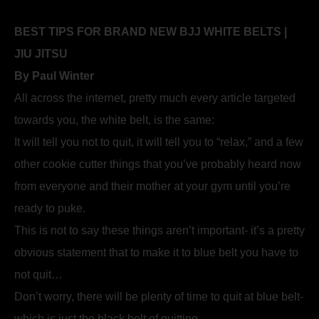
BEST TIPS FOR BRAND NEW BJJ WHITE BELTS |
JIU JITSU
By Paul Winter
All across the internet, pretty much every article targeted
towards you, the white belt, is the same:
It will tell you not to quit, it will tell you to “relax,” and a few
other cookie cutter things that you’ve probably heard now
from everyone and their mother at your gym until you’re
ready to puke.
This is not to say these things aren’t important- it’s a pretty
obvious statement that to make it to blue belt you have to
not quit…
Don’t worry, there will be plenty of time to quit at blue belt-
which is just the black belt of quitting.