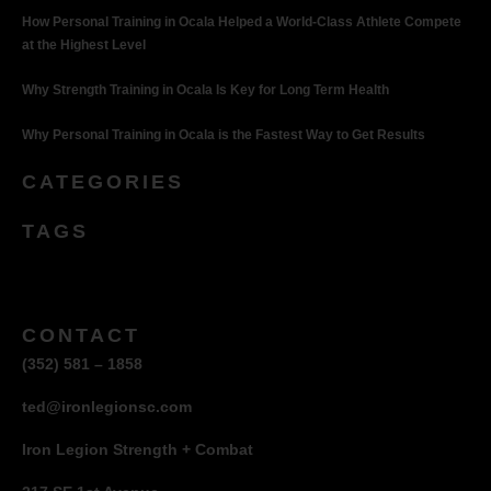
How Personal Training in Ocala Helped a World-Class Athlete Compete
at the Highest Level
Why Strength Training in Ocala Is Key for Long Term Health
Why Personal Training in Ocala is the Fastest Way to Get Results
CATEGORIES
TAGS
CONTACT
(352) 581 – 1858
ted@ironlegionsc.com
Iron Legion Strength + Combat