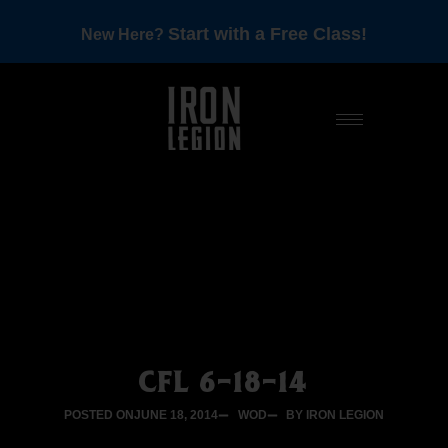
Start with a Free Class!
New Here?
CFL 6-18-14
POSTED ON
JUNE 18, 2014
WOD
BY IRON LEGION