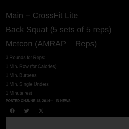
Main – CrossFit Lite
Back Squat (5 sets of 5 reps)
Metcon (AMRAP – Reps)
3 Rounds for Reps:
1 Min. Row (for Calories)
1 Min. Burpees
1 Min. Single Unders
1 Minute rest
POSTED ON
JUNE 18, 2014
IN NEWS