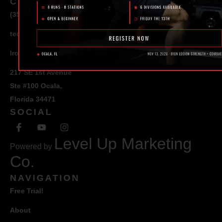
CONTACT
(352) 581 – 1858
ted@ironlegionsc.com
Iron Legion Strength + Combat
217 SE 1st Avenue
Ste #100 Ocala,
Florida 34471
SOCIAL
Level Up Marketing
Powered by
Co.
NAVIGATION
Free Trial!
About