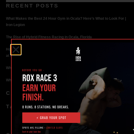
RECENT POSTS
What Makes the Best 24 Hour Gym in Ocala? Here’s What to Look For |
Iron Legion
The Rise of Hybrid Fitness Racing in Ocala, Florida
How Personal Training in Ocala Helped a World-Class Athlete Compete
at the Highest Level
Why Strength Training in Ocala Is Key for Long Term Health
Why Personal Training in Ocala is the Fastest Way to Get Results
CATEGORIES
TAGS