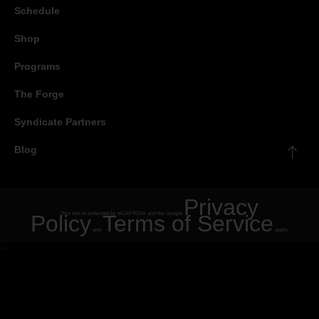
Schedule
Shop
Programs
The Forge
Syndicate Partners
Blog
Privacy
Policy
This site is protected by reCAPTCHA and the Google
Terms of Service
and
apply.
"
"