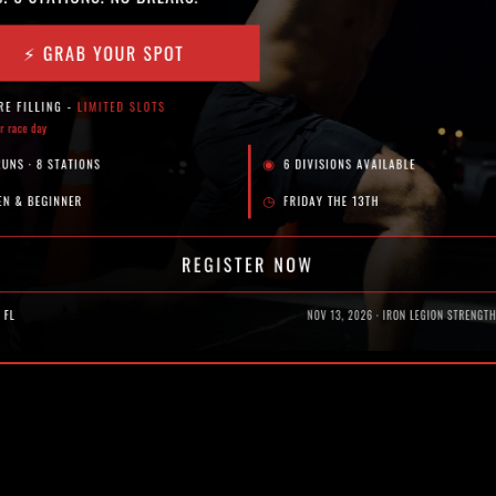
 decreased performance and long term injury.
ing movement quality, stability, and overall durability.
r, and maintain performance throughout the season.
A ARE TURNING TO
nd the level of competition continues to rise.
are not enough on their own. To stay competitive, they need to