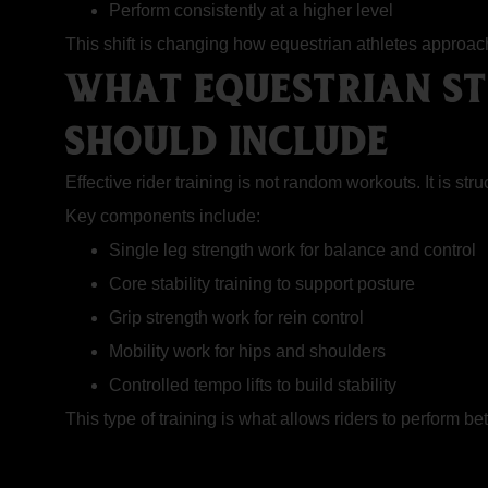
Perform consistently at a higher level
This shift is changing how equestrian athletes approac
WHAT EQUESTRIAN ST
SHOULD INCLUDE
Effective rider training is not random workouts. It is s
Key components include:
Single leg strength work for balance and control
Core stability training to support posture
Grip strength work for rein control
Mobility work for hips and shoulders
Controlled tempo lifts to build stability
This type of training is what allows riders to perform bet