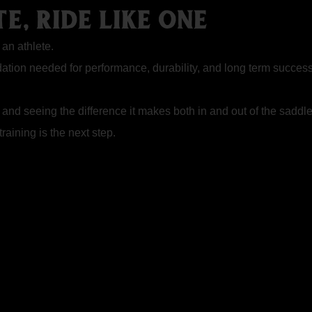
E, RIDE LIKE ONE
 an athlete.
ndation needed for performance, durability, and long term succes
 and seeing the difference it makes both in and out of the saddle
raining is the next step.