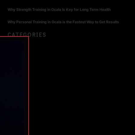
Why Strength Training in Ocala Is Key for Long Term Health
Why Personal Training in Ocala is the Fastest Way to Get Results
CATEGORIES
TAGS
S