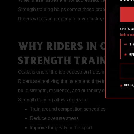
When these issues are not addressed, they can lead to
Strength training helps correct these problems by improv
Riders who train properly recover faster, stay healthie
WHY RIDERS IN OCAL
STRENGTH TRAINING
Ocala is one of the top equestrian hubs in the country, a
Riders are realizing that talent and time in the saddle 
build strength, resilience, and durability off the horse.
Strength training allows riders to:
Train around competition schedules
Reduce overuse stress
Improve longevity in the sport