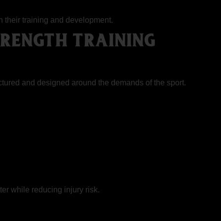
h their training and development.
RENGTH TRAINING
tructured and designed around the demands of the sport.
ter while reducing injury risk.