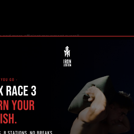
se and more efficient movement overall.
 riders move with intention and control.
FOR EQUESTRIAN ATHLETE
 is injury prevention.
 body