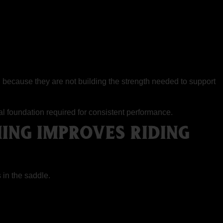
au because they are not building the strength needed to support
cal foundation required for consistent performance.
ING IMPROVES RIDING
 in the saddle.