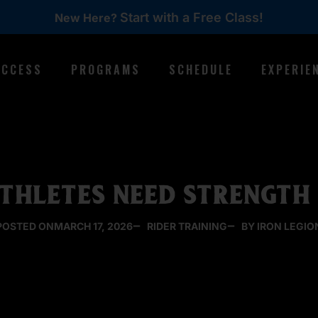
Start with a Free Class!
New Here?
ACCESS
PROGRAMS
SCHEDULE
EXPERIE
THLETES NEED STRENGTH 
POSTED ON
MARCH 17, 2026
RIDER TRAINING
BY IRON LEGIO