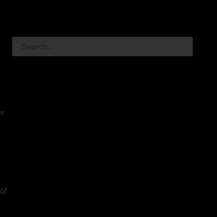
er
of