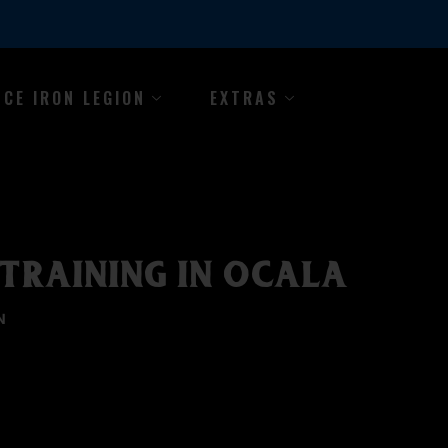
NCE IRON LEGION
EXTRAS
TRAINING IN OCALA
N