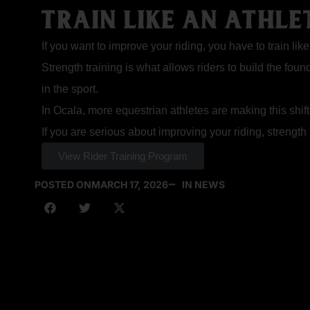
TRAIN LIKE AN ATHLET
If you want to improve your riding, you have to train like
Strength training is what allows riders to build the fou
in the sport.
In Ocala, more equestrian athletes are making this shift
If you are serious about improving your riding, strength t
View Rider Training Program
POSTED ON
MARCH 17, 2026
IN NEWS