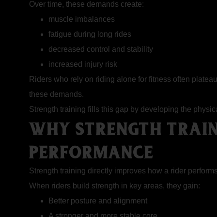
Over time, these demands create:
muscle imbalances
fatigue during long rides
decreased control and stability
increased injury risk
Riders who rely on riding alone for fitness often plate
these demands.
Strength training fills this gap by developing the physi
WHY STRENGTH TRAIN
PERFORMANCE
Strength training
directly improves how a rider performs
When riders build strength in key areas, they gain:
Better posture and alignment
A stronger and more stable core