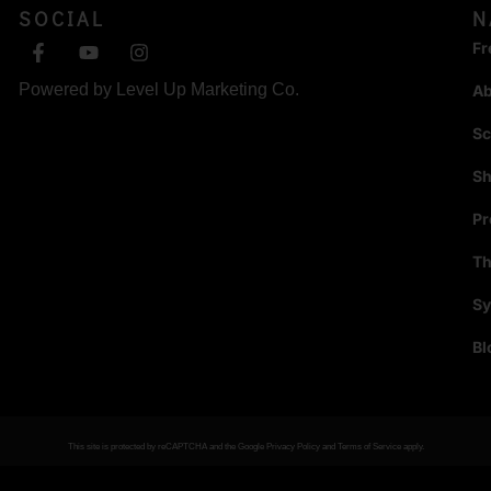
SOCIAL
N
Fr
Powered by
Level Up Marketing Co.
A
Sc
S
P
Th
Sy
Bl
This site is protected by reCAPTCHA and the Google
Privacy Policy
and
Terms of Service
apply.