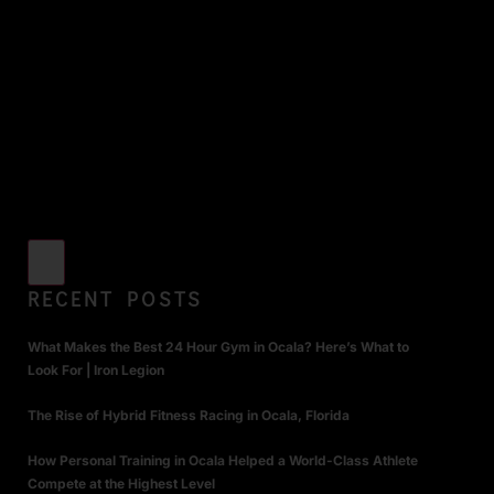
RECENT POSTS
What Makes the Best 24 Hour Gym in Ocala? Here’s What to
Look For | Iron Legion
The Rise of Hybrid Fitness Racing in Ocala, Florida
How Personal Training in Ocala Helped a World-Class Athlete
Compete at the Highest Level