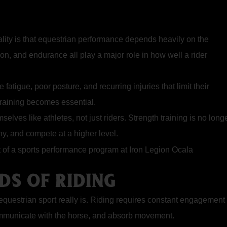
eality is that equestrian performance depends heavily on the
tion, and endurance all play a major role in how well a rider
fatigue, poor posture, and recurring injuries that limit their
training becomes essential.
emselves like
athletes,
not just riders. Strength training is no long
hy, and compete at a higher level.
DS OF RIDING
uestrian sport really is. Riding requires constant engagement 
communicate with the horse, and absorb movement.