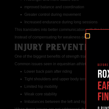
mproved balance and coordination
Greater control during movement
Increased endurance during long sessions
This translates into better communication with the hor
Instead of compensating for weakness or fatigue, strong
INJURY PREVENTION 
One of the biggest benefits of strength training for riders
Common issues seen in equestrian athletes include:
Lower back pain after riding
Tight shoulders and upper body tension
Limited hip mobility
Weak core stability
Imbalances between the left and right side of the