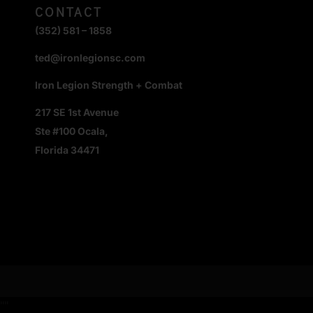
CONTACT
(352) 581 – 1858
ted@ironlegionsc.com
Iron Legion Strength + Combat
217 SE 1st Avenue
Ste #100 Ocala,
Florida 34471
"
"