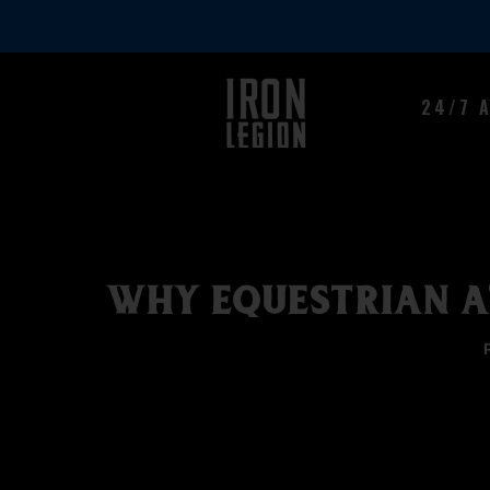
24/7 
WHY EQUESTRIAN A