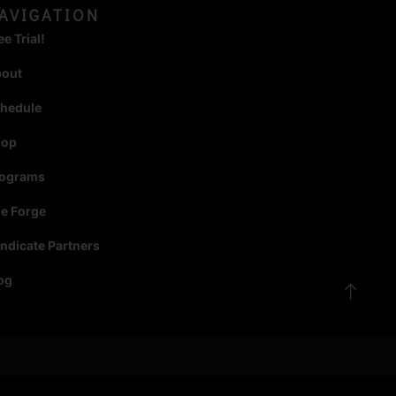
AVIGATION
ee Trial!
bout
hedule
hop
rograms
e Forge
ndicate Partners
og