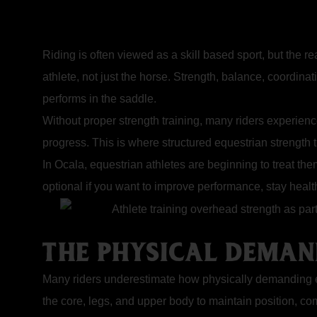
Riding is often viewed as a skill based sport, but the r
athlete, not just the horse. Strength, balance, coordina
performs in the saddle.
Without proper strength training, many riders experience 
progress. This is where structured equestrian strength 
In Ocala, equestrian athletes are beginning to treat th
optional if you want to improve performance, stay healt
THE PHYSICAL DEMAN
Many riders underestimate how physically demanding eq
the core, legs, and upper body to maintain position, 