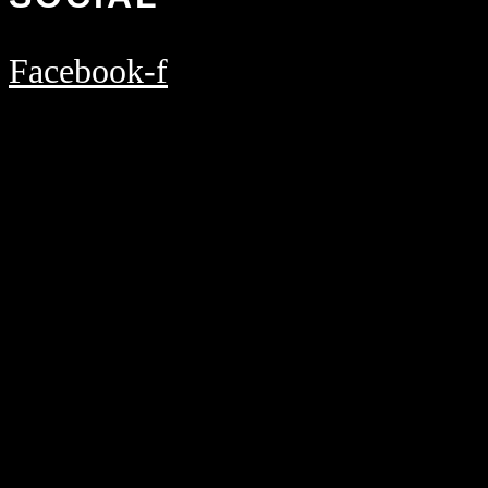
Facebook-f