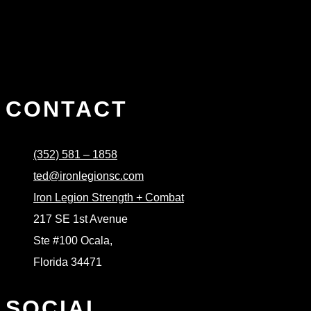
CONTACT
(352) 581 – 1858
ted@ironlegionsc.com
Iron Legion Strength + Combat
217 SE 1st Avenue
Ste #100 Ocala,
Florida 34471
SOCIAL