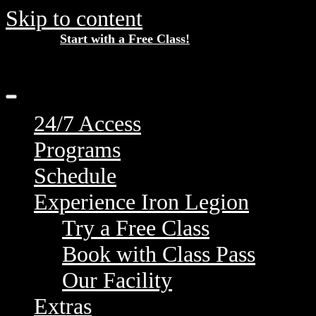
Skip to content
Start with a Free Class!
New Here?
24/7 Access
Programs
Schedule
Experience Iron Legion
Try a Free Class
Book with Class Pass
Our Facility
Extras