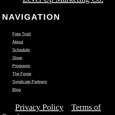
Powered by
NAVIGATION
Free Trial!
About
Schedule
Shop
Programs
The Forge
Syndicate Partners
Blog
This site is protected by reCAPTCHA and the
Privacy Policy
Terms of
Google
and