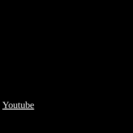
Youtube