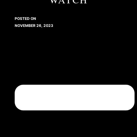
POSTED ON
NOVEMBER 26, 2023