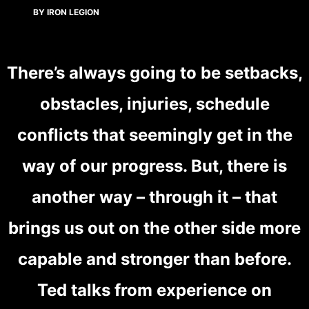
BY IRON LEGION
There’s always going to be setbacks,
obstacles, injuries, schedule
conflicts that seemingly get in the
way of our progress. But, there is
another way – through it – that
brings us out on the other side more
capable and stronger than before.
Ted talks from experience on