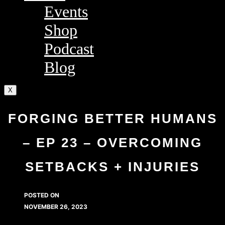
Events
Shop
Podcast
Blog
X
FORGING BETTER HUMANS
– EP 23 – OVERCOMING
SETBACKS + INJURIES
POSTED ON
NOVEMBER 26, 2023