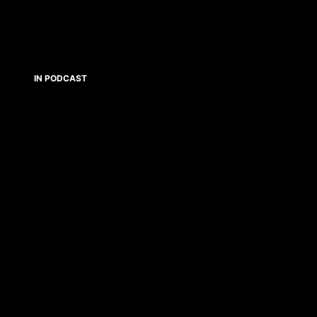
IN PODCAST