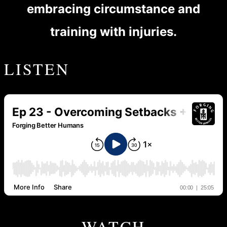
embracing circumstance and
training with injuries.
LISTEN
WATCH