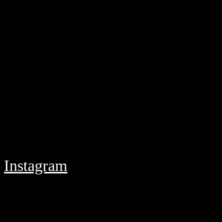
Instagram