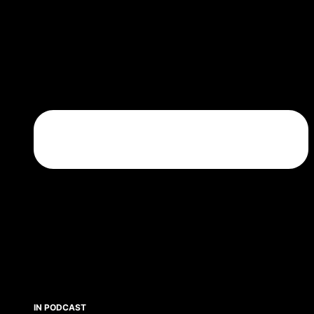
IN PODCAST