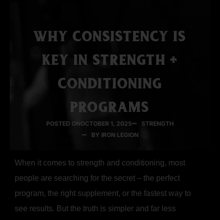
WHY CONSISTENCY IS
KEY IN STRENGTH +
CONDITIONING
PROGRAMS
POSTED ON
OCTOBER 1, 2025
STRENGTH
BY IRON LEGION
When it comes to strength and conditioning, most
people are searching for the secret – the perfect
program, the right supplement, or the fastest way to
see results. But the truth is simpler and far less