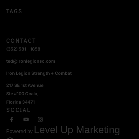
TAGS
CONTACT
(352) 581 – 1858
ted@ironlegionsc.com
Iron Legion Strength + Combat
217 SE 1st Avenue
Ste #100 Ocala,
Florida 34471
SOCIAL
Level Up Marketing
Powered by