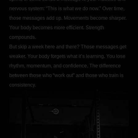
nervous system: “This is what we do now.” Over time,
those messages add up. Movements become sharper.
Your body becomes more efficient. Strength
compounds.
But skip a week here and there? Those messages get
weaker. Your body forgets what it’s learning. You lose
rhythm, momentum, and confidence. The difference
between those who “work out” and those who train is
consistency.