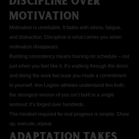
DISCIPLINE OVER
MOTIVATION
Motivation is unreliable. It fades with stress, fatigue,
and distraction. Discipline is what carries you when
motivation disappears.
Building consistency means training on schedule – not
just when you feel like it. It’s walking through the doors
and doing the work because you made a commitment
to yourself. Iron Legion athletes understand this truth:
the strongest version of you isn’t built in a single
workout; it’s forged over hundreds.
The mindset required for real progress is simple: Show
up, execute, repeat.
ADAPTATION TAKES