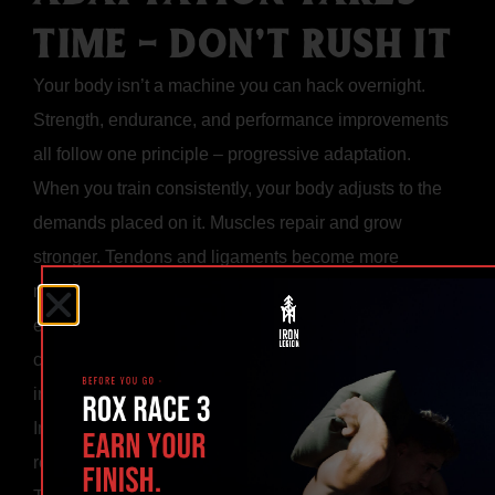
TIME - DON’T RUSH IT
Your body isn’t a machine you can hack overnight.
Strength, endurance, and performance improvements
all follow one principle – progressive adaptation.
When you train consistently, your body adjusts to the
demands placed on it. Muscles repair and grow
stronger. Tendons and ligaments become more
resilient. Your cardiovascular system becomes more
efficient. These changes take time, and only
consistency gives your body the signal to keep
improving.
Impatience is the enemy. Many people quit before the
results show up, assuming something isn’t working.