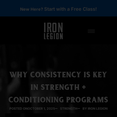
Start with a Free Class!
New Here?
WHY CONSISTENCY IS KEY
IN STRENGTH +
CONDITIONING PROGRAMS
POSTED ON
OCTOBER 1, 2025
STRENGTH
BY IRON LEGION