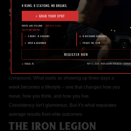
The truth? It was working – they just stopped too soon.
SMALL WINS ADD UP
You don’t need to hit personal records every session.
You just need to show up and do the work. Every
quality rep, every controlled movement, and every
finished workout is a deposit toward your future
performance.
Over months and years, those small deposits
compound. What starts as showing up three days a
week becomes a lifestyle – one that changes how you
move, how you think, and how you live.
Consistency isn’t glamorous. But it’s what separates
average results from elite outcomes.
THE IRON LEGION