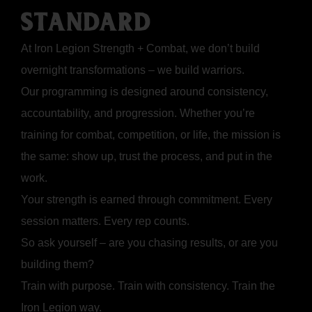
STANDARD
At Iron Legion Strength + Combat, we don’t build
overnight transformations – we build warriors.
Our programming is designed around consistency,
accountability, and progression. Whether you’re
training for combat, competition, or life, the mission is
the same: show up, trust the process, and put in the
work.
Your strength is earned through commitment. Every
session matters. Every rep counts.
So ask yourself – are you chasing results, or are you
building them?
Train with purpose. Train with consistency. Train the
Iron Legion way.