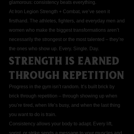
glamorous: consistency beats everything.
At Iron Legion Strength + Combat, we’ve seen it
firsthand. The athletes, fighters, and everyday men and
women who make the biggest transformations aren’t
necessarily the strongest or the most talented – they’re
the ones who show up. Every. Single. Day.
STRENGTH IS EARNED
THROUGH REPETITION
Progress in the gym isn’t random. It’s built brick by
brick through repetition – through showing up when
you’re tired, when life’s busy, and when the last thing
you want to do is train.
Consistency allows your body to adapt. Every lift,
sprint, or strike sends a message to your muscles and