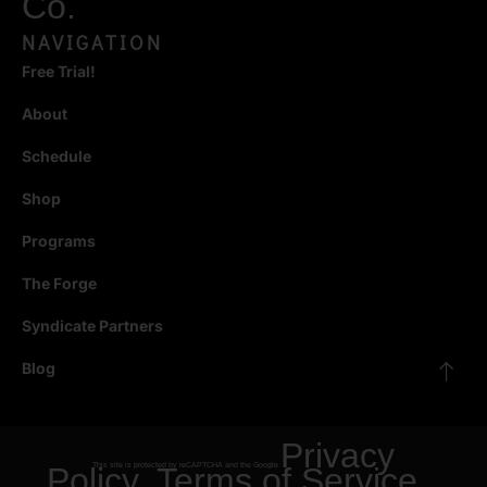
Co.
NAVIGATION
Free Trial!
About
Schedule
Shop
Programs
The Forge
Syndicate Partners
Blog
Privacy
Policy
This site is protected by reCAPTCHA and the Google
Terms of Service