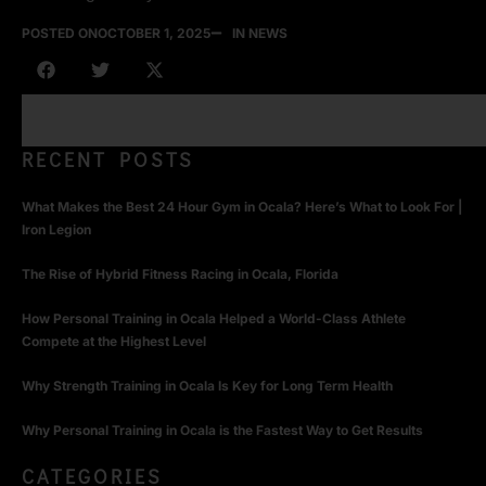
POSTED ON
OCTOBER 1, 2025
IN NEWS
RECENT POSTS
What Makes the Best 24 Hour Gym in Ocala? Here’s What to Look For |
Iron Legion
The Rise of Hybrid Fitness Racing in Ocala, Florida
How Personal Training in Ocala Helped a World-Class Athlete
Compete at the Highest Level
Why Strength Training in Ocala Is Key for Long Term Health
Why Personal Training in Ocala is the Fastest Way to Get Results
CATEGORIES