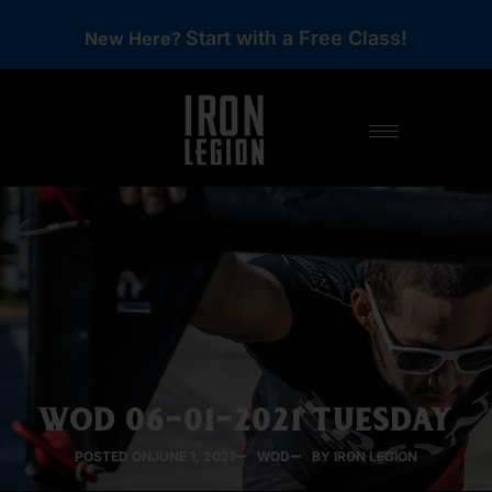
Start with a Free Class!
New Here?
WOD 06-01-2021 TUESDAY
POSTED ON
JUNE 1, 2021
WOD
BY IRON LEGION