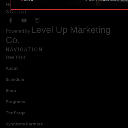
Florida 34471
SOCIAL
Level Up Marketing
Powered by
Co.
NAVIGATION
Free Trial!
About
Schedule
Shop
Programs
The Forge
Syndicate Partners