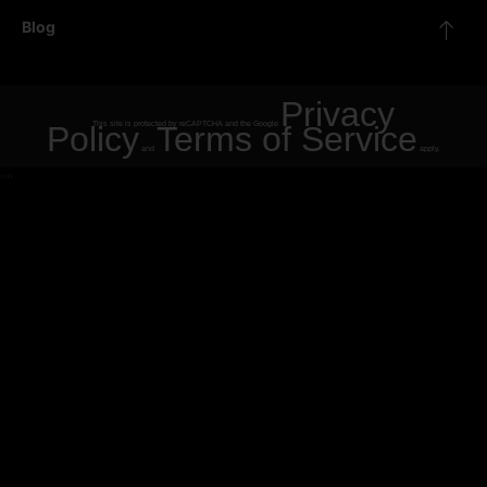
Blog
Privacy
Policy
This site is protected by reCAPTCHA and the Google
Terms of Service
and
apply.
"
"