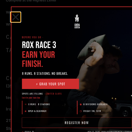
Compete at the Highest Level
Why Strength Training in Ocala Is Key for Long Term Health
Why Personal Training in Ocala is the Fastest Way to Get Results
CATEGORIES
TAGS
CONTACT
(352) 581 – 1858
ted@ironlegionsc.com
Iron Legion Strength + Combat
217 SE 1st Avenue
Ste #100 Ocala,