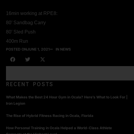
16min working at RPE8:
80’ Sandbag Carry
80’ Sled Push
400m Run
POSTED ON
JUNE 1, 2021
IN NEWS
RECENT POSTS
What Makes the Best 24 Hour Gym in Ocala? Here’s What to Look For |
Iron Legion
The Rise of Hybrid Fitness Racing in Ocala, Florida
How Personal Training in Ocala Helped a World-Class Athlete