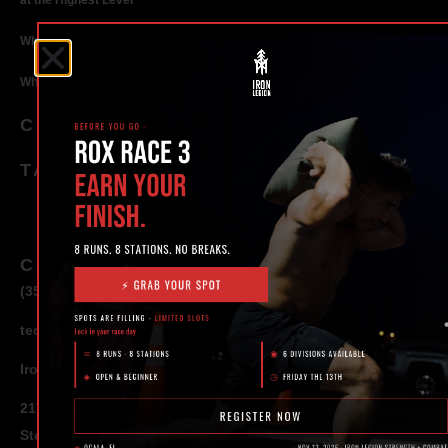
at the Highest Level
Why Strength Training in Ocala Is Key for Long Term Health
Why Personal Training in Ocala is the Fastest Way to Get Results
CATEGORIES
TAGS
CONTACT
(352) 581 – 1858
ted@ironlegionsc.com
Iron Legion Strength + Combat
217 SE 1st Avenue
Ste #100 Ocala,