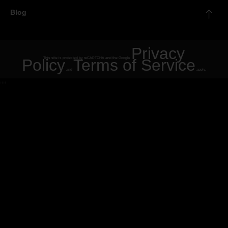
Blog
Privacy
Policy
This site is protected by reCAPTCHA and the Google
Terms of Service
and
apply.
"
"