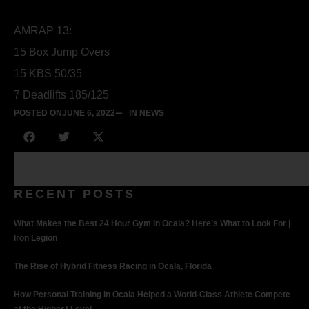
AMRAP 13:
15 Box Jump Overs
15 KBS 50/35
7 Deadlifts 185/125
POSTED ON
JUNE 6, 2022
IN NEWS
RECENT POSTS
What Makes the Best 24 Hour Gym in Ocala? Here’s What to Look For |
Iron Legion
The Rise of Hybrid Fitness Racing in Ocala, Florida
How Personal Training in Ocala Helped a World-Class Athlete Compete