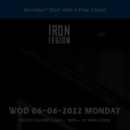
Start with a Free Class!
New Here?
WOD 06-06-2022 MONDAY
POSTED ON
JUNE 6, 2022
WOD
BY IRON LEGION