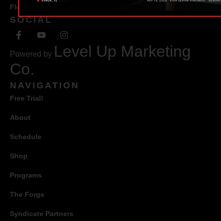
Florida 34471
SOCIAL
Level Up Marketing
Powered by
Co.
NAVIGATION
Free Trial!
About
Schedule
Shop
Programs
The Forge
Syndicate Partners