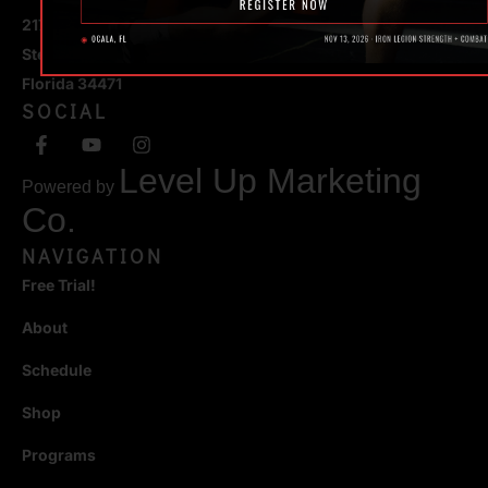
217 SE 1st Avenue
Ste #100 Ocala,
Florida 34471
SOCIAL
Level Up Marketing
Powered by
Co.
NAVIGATION
Free Trial!
About
Schedule
Shop
Programs