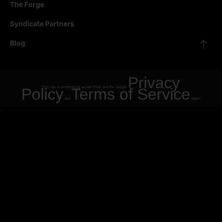
The Forge
Syndicate Partners
Blog
Privacy
Policy
This site is protected by reCAPTCHA and the Google
Terms of Service
and
apply.
"
"