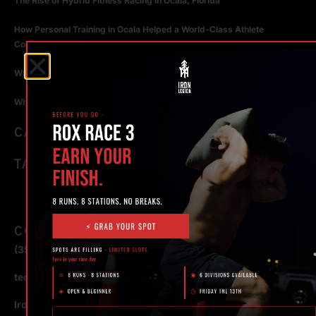
The Rise of Hybrid Fitness Racing in Ocala, Florida
How Personal Training in Ocala Helped a World-Class Athlete
Compete at the Highest Level
Why Strength Training in Ocala Is Key for Long Term Health
Why Personal Training in Ocala is the Fastest Way to Get Results
CATEGORIES
TAGS
CONTACT
(352) 581 – 1858
ted@ironlegionsc.com
Iron Legion Strength + Combat