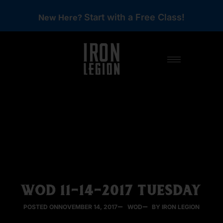
Start with a Free Class!
New Here?
WOD 11-14-2017 TUESDAY
POSTED ON
NOVEMBER 14, 2017
WOD
BY IRON LEGION