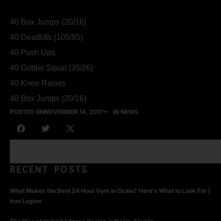
40 Box Jumps (20/16)
40 Deadlifts (105/85)
40 Push Ups
40 Goblet Squat (35/26)
40 Knee Raises
40 Box Jumps (20/16)
POSTED ON
NOVEMBER 14, 2017
IN NEWS
RECENT POSTS
What Makes the Best 24 Hour Gym in Ocala? Here’s What to Look For |
Iron Legion