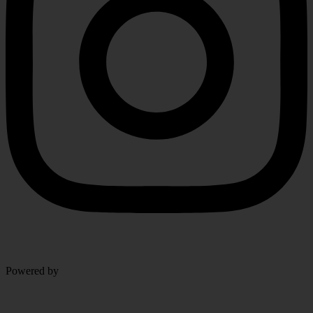
Level Up Marketing Co.
Powered by