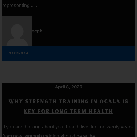
representing .....
Jordan Joseph
STRENGTH
April 8, 2026
WHY STRENGTH TRAINING IN OCALA IS
KEY FOR LONG TERM HEALTH
If you are thinking about your health five, ten, or twenty years
from now, strength training should be at the .....