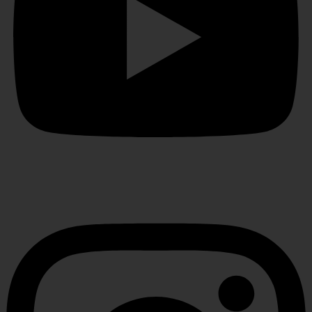
Instagram