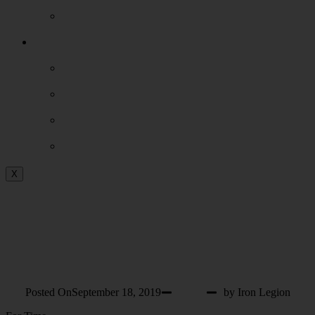
Our Facility
Extras
Events
Shop
Podcast
Blog
X
WOD 9-19-2019
THURSDAY
Posted On
September 18, 2019
WOD
by Iron Legion