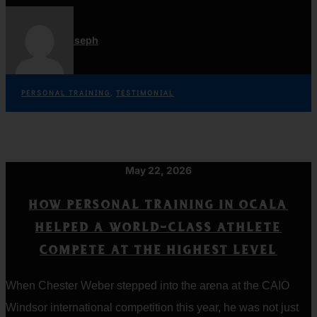
Jordan Joseph
PERSONAL TRAINING
,
TESTIMONIAL
May 22, 2026
HOW PERSONAL TRAINING IN OCALA
HELPED A WORLD-CLASS ATHLETE
COMPETE AT THE HIGHEST LEVEL
When Chester Weber stepped into the arena at the CAIO
Windsor international competition this year, he was not just