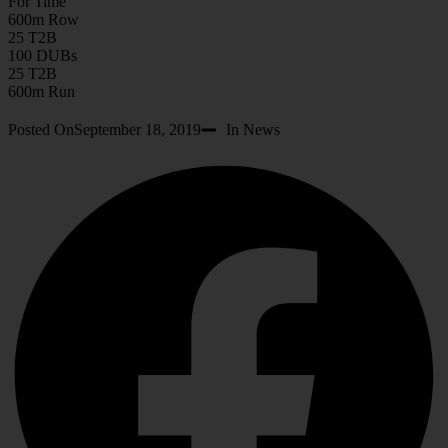
For Time
600m Row
25 T2B
100 DUBs
25 T2B
600m Run
Posted On
September 18, 2019
In News