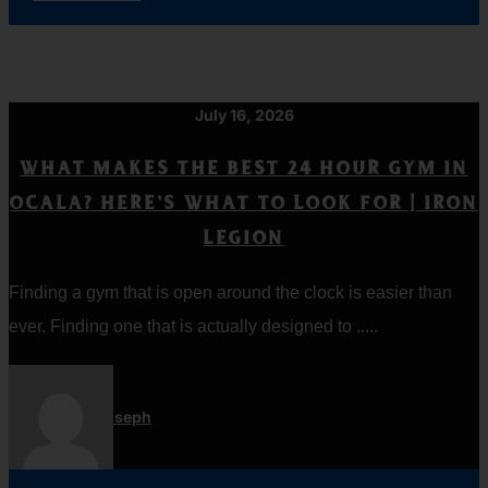
July 16, 2026
WHAT MAKES THE BEST 24 HOUR GYM IN
OCALA? HERE’S WHAT TO LOOK FOR | IRON
LEGION
Finding a gym that is open around the clock is easier than
ever. Finding one that is actually designed to .....
Jordan Joseph