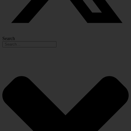
Search