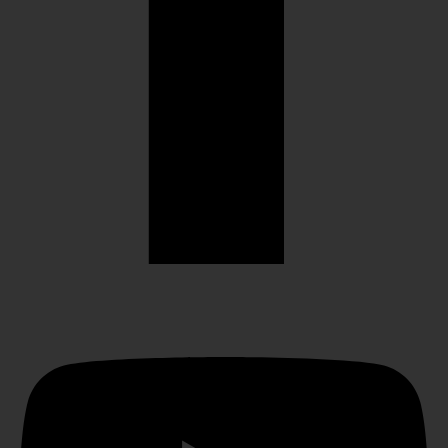
Youtube