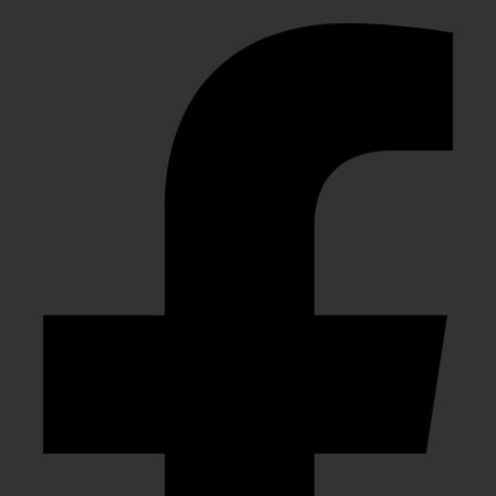
Facebook-f