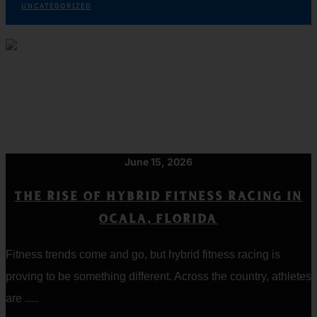
UNCATEGORIZED
June 15, 2026
THE RISE OF HYBRID FITNESS RACING IN
OCALA, FLORIDA
Fitness trends come and go, but hybrid fitness racing is
proving to be something different. Across the country, athletes
are .....