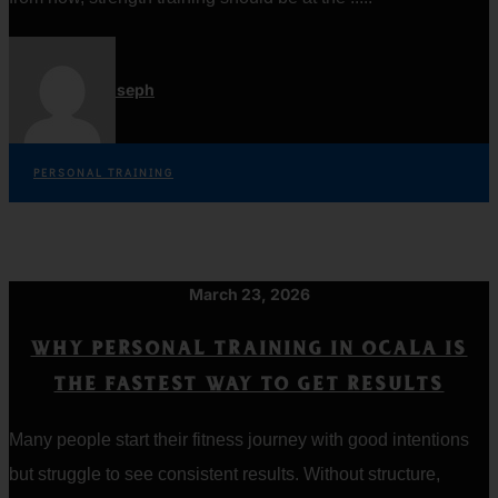
Jordan Joseph
PERSONAL TRAINING
March 23, 2026
WHY PERSONAL TRAINING IN OCALA IS
THE FASTEST WAY TO GET RESULTS
Many people start their fitness journey with good intentions
but struggle to see consistent results. Without structure,