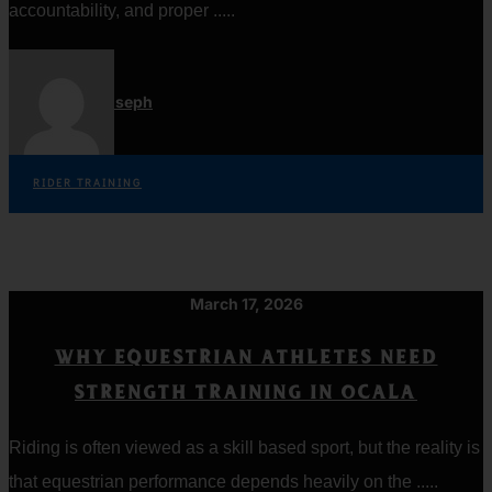
accountability, and proper .....
Jordan Joseph
RIDER TRAINING
March 17, 2026
WHY EQUESTRIAN ATHLETES NEED
STRENGTH TRAINING IN OCALA
Riding is often viewed as a skill based sport, but the reality is
that equestrian performance depends heavily on the .....