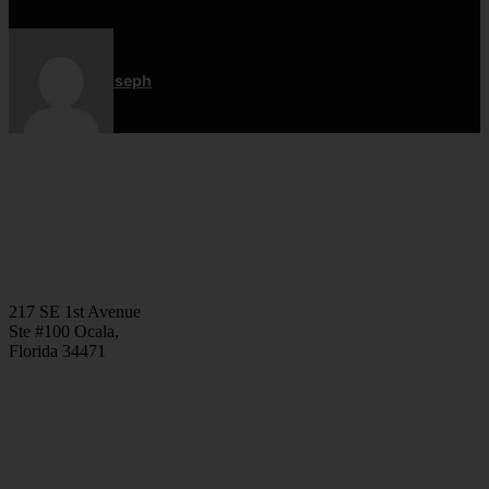
Jordan Joseph
CONTACT
(352) 581 – 1858
ted@ironlegionsc.com
Iron Legion Strength + Combat
217 SE 1st Avenue
Ste #100 Ocala,
Florida 34471
SOCIAL