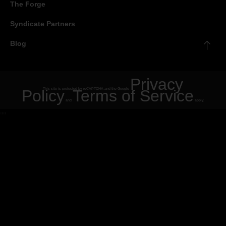
The Forge
Syndicate Partners
Blog
Privacy
Policy
This site is protected by reCAPTCHA and the Google
Terms of Service
and
apply.
"
"