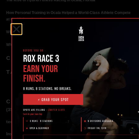
The Rise of Hybrid Fitness Racing in Ocala, Florida
How Personal Training in Ocala Helped a World-Class Athlete Compete
at the Highest Level
Why Strength Training in Ocala Is Key for Long Term Health
Why Personal Training in Ocala is the Fastest Way to Get Results
CATEGORIES
TAGS
CONTACT
(352) 581 – 1858
ted@ironlegionsc.com
Iron Legion Strength + Combat