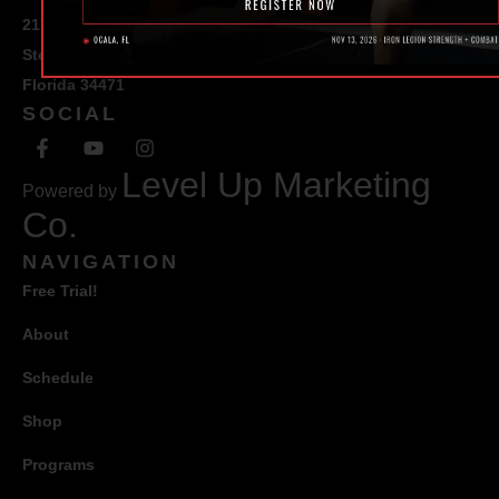
217 SE 1st Avenue
Ste #100 Ocala,
Florida 34471
SOCIAL
Level Up Marketing
Powered by
Co.
NAVIGATION
Free Trial!
About
Schedule
Shop
Programs