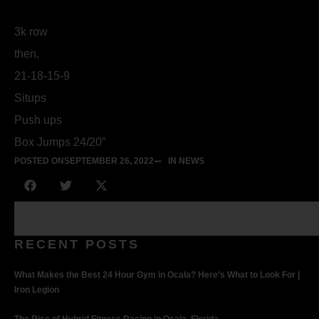
3k row
then,
21-18-15-9
Situps
Push ups
Box Jumps 24/20”
POSTED ON
SEPTEMBER 26, 2022
IN NEWS
RECENT POSTS
What Makes the Best 24 Hour Gym in Ocala? Here’s What to Look For |
Iron Legion