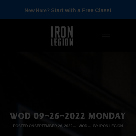
Start with a Free Class!
New Here?
WOD 09-26-2022 MONDAY
POSTED ON
SEPTEMBER 26, 2022
WOD
BY IRON LEGION