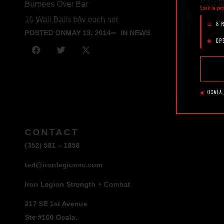
Burpees Over Bar
10 Wall Balls b/w each set
POSTED ON
MAY 13, 2014
IN NEWS
CONTACT
(352) 581 – 1858
ted@ironlegionsc.com
Iron Legion Strength + Combat
217 SE 1st Avenue
Ste #100 Ocala,