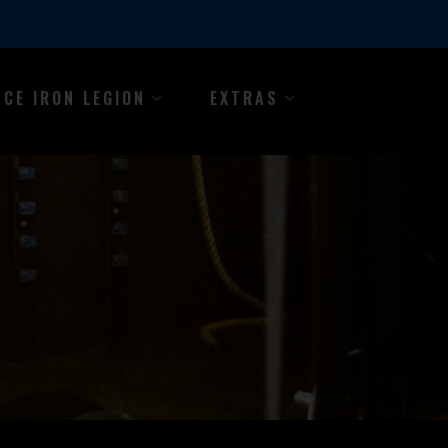
NCE IRON LEGION
EXTRAS