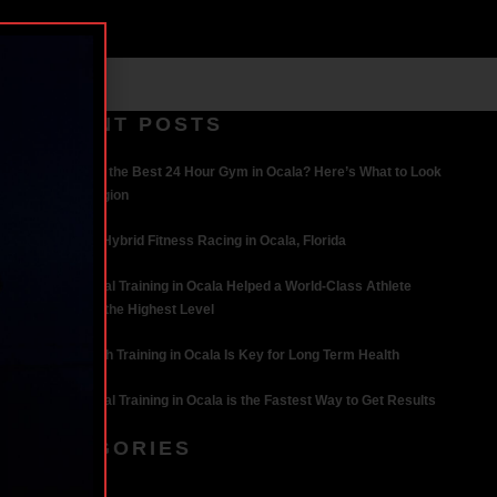
RECENT POSTS
What Makes the Best 24 Hour Gym in Ocala? Here’s What to Look
For | Iron Legion
The Rise of Hybrid Fitness Racing in Ocala, Florida
How Personal Training in Ocala Helped a World-Class Athlete
Compete at the Highest Level
Why Strength Training in Ocala Is Key for Long Term Health
Why Personal Training in Ocala is the Fastest Way to Get Results
CATEGORIES