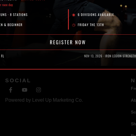
SOCIAL
N
Fr
Powered by
Level Up Marketing Co.
A
Sc
S
Pr