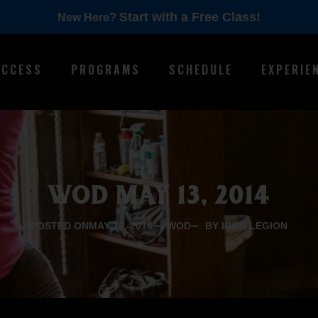
Start with a Free Class!
New Here?
ACCESS
PROGRAMS
SCHEDULE
EXPERIE
WOD MAY 13, 2014
POSTED ON
MAY 13, 2014
WOD
BY IRON LEGION