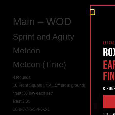
Main – WOD
Sprint and Agility
Metcon
Metcon (Time)
4 Rounds
10 Front Squats 175/115# (from ground)
*rest :30 b/w each set*
Rest 2:00
10-9-8-7-6-5-4-3-2-1