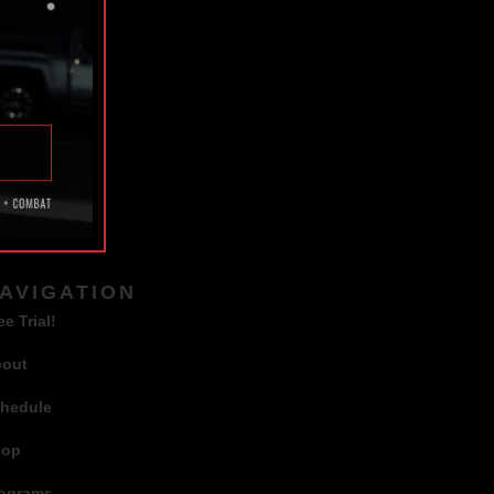
TAGS
AVIGATION
ee Trial!
bout
hedule
hop
ograms