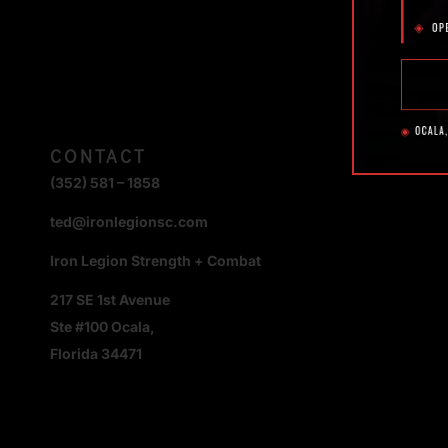
CONTACT
(352) 581 – 1858
ted@ironlegionsc.com
Iron Legion Strength + Combat
217 SE 1st Avenue
Ste #100 Ocala,
Florida 34471