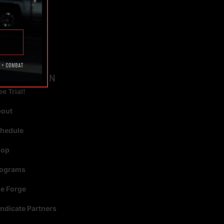
TAGS
AVIGATION
ee Trial!
bout
hedule
hop
rograms
e Forge
ndicate Partners