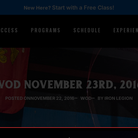
Start with a Free Class!
New Here?
ACCESS
PROGRAMS
SCHEDULE
EXPERIE
WOD NOVEMBER 23RD, 201
POSTED ON
NOVEMBER 22, 2016
WOD
BY IRON LEGION