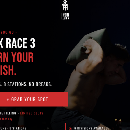
ing at the gym