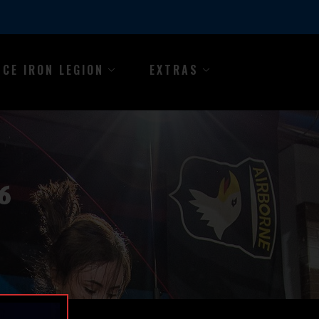
NCE IRON LEGION
EXTRAS
6