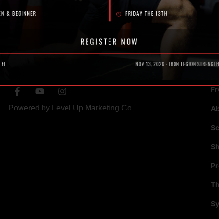
SOCIAL
N
Fr
Powered by
Level Up Marketing Co.
A
Sc
S
P
Th
Sy