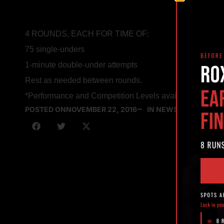
4 ROUNDS, EACH FOR TIME OF:
75 single-unders
1-minute double-under attempts
Rest as needed between rounds.
*Performance and Competition Levels available for view
POSTED ON
NOVEMBER 22, 2016
IN NEWS