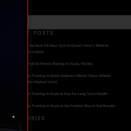
RECENT POSTS
What Makes the Best 24 Hour Gym in Ocala? Here’s What to
Look For | Iron Legion
The Rise of Hybrid Fitness Racing in Ocala, Florida
How Personal Training in Ocala Helped a World-Class Athlete
Compete at the Highest Level
Why Strength Training in Ocala Is Key for Long Term Health
Why Personal Training in Ocala is the Fastest Way to Get Results
CATEGORIES