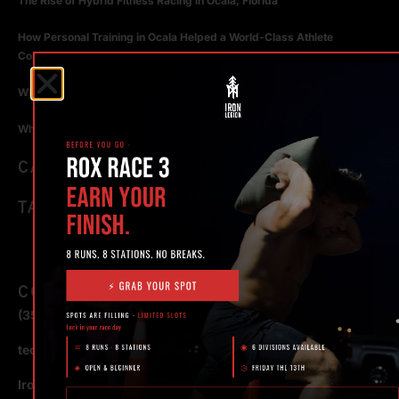
The Rise of Hybrid Fitness Racing in Ocala, Florida
How Personal Training in Ocala Helped a World-Class Athlete
Compete at the Highest Level
Why Strength Training in Ocala Is Key for Long Term Health
Why Personal Training in Ocala is the Fastest Way to Get Results
CATEGORIES
TAGS
CONTACT
(352) 581 – 1858
ted@ironlegionsc.com
Iron Legion Strength + Combat