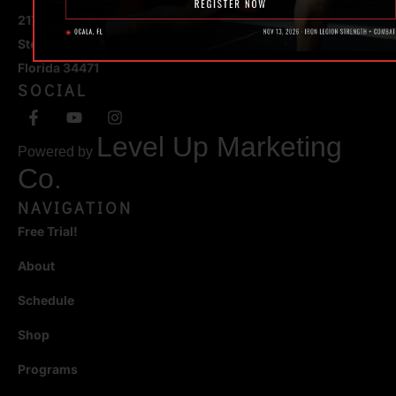
217 SE 1st Avenue
Ste #100 Ocala,
Florida 34471
SOCIAL
Level Up Marketing
Powered by
Co.
NAVIGATION
Free Trial!
About
Schedule
Shop
Programs