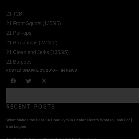
21 T2B
21 Front Squats (135/95)
21 Pull-ups
21 Box Jumps (24”/20”)
21 Clean and Jerks (135/95)
21 Burpees
POSTED ON
APRIL 21, 2016
IN NEWS
RECENT POSTS
What Makes the Best 24 Hour Gym in Ocala? Here’s What to Look For |
Iron Legion