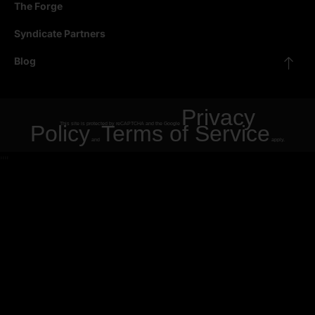
The Forge
Syndicate Partners
Blog
Privacy
Policy
This site is protected by reCAPTCHA and the Google
Terms of Service
and
apply.
"
"