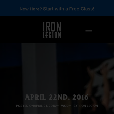
Start with a Free Class!
New Here?
APRIL 22ND, 2016
POSTED ON
APRIL 21, 2016
WOD
BY IRON LEGION