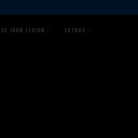
NCE IRON LEGION
EXTRAS