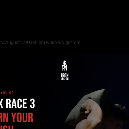
ru August 1st! Get ’em while we got ’em!
– CF Endurance