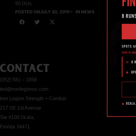
50 DUs
POSTED ON
JULY 30, 2015
IN NEWS
CONTACT
(352) 581 – 1858
ted@ironlegionsc.com
Iron Legion Strength + Combat
217 SE 1st Avenue
Ste #100 Ocala,
Florida 34471