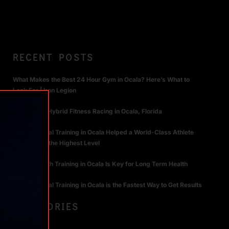
RECENT POSTS
What Makes the Best 24 Hour Gym in Ocala? Here’s What to
Look For | Iron Legion
The Rise of Hybrid Fitness Racing in Ocala, Florida
How Personal Training in Ocala Helped a World-Class Athlete
Compete at the Highest Level
Why Strength Training in Ocala Is Key for Long Term Health
Why Personal Training in Ocala is the Fastest Way to Get Results
CATEGORIES