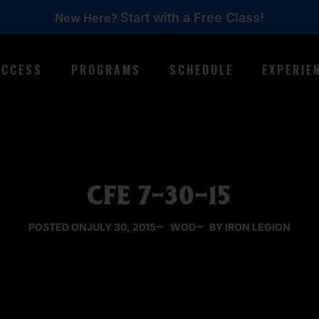
Start with a Free Class!
New Here?
ACCESS
PROGRAMS
SCHEDULE
EXPERIE
CFE 7-30-15
POSTED ON
JULY 30, 2015
WOD
BY IRON LEGION