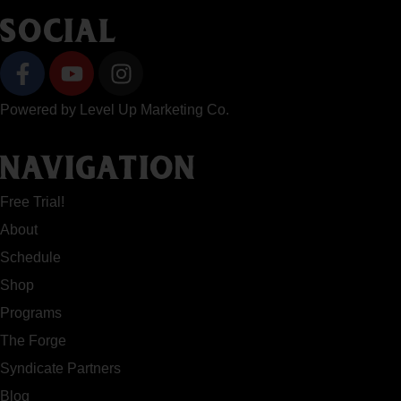
SOCIAL
Powered by
Level Up Marketing Co.
NAVIGATION
Free Trial!
About
Schedule
Shop
Programs
The Forge
Syndicate Partners
Blog