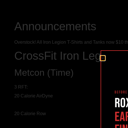
Announcements
Overstock! All Iron Legion T-Shirts and Tanks now $10 th
CrossFit Iron Legion 
Metcon (Time)
3 RFT:
20 Calorie AirDyne
20 Calorie Row