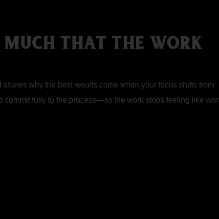
O MUCH THAT THE WORK
ed shares why the best results come when your focus shifts from
nd commit fully to the process—so the work stops feeling like wor