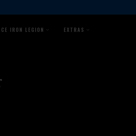
NCE IRON LEGION
EXTRAS
T