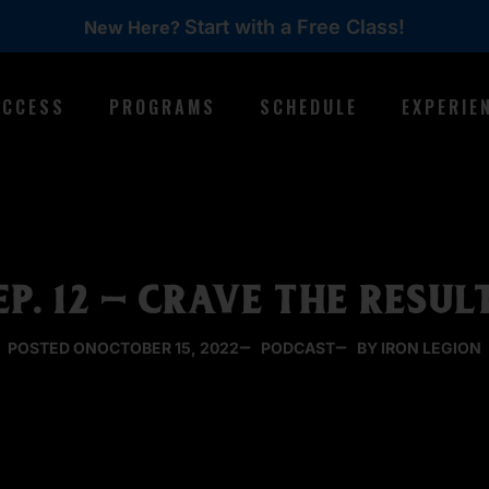
Start with a Free Class!
New Here?
ACCESS
PROGRAMS
SCHEDULE
EXPERIE
EP. 12 – CRAVE THE RESUL
POSTED ON
OCTOBER 15, 2022
PODCAST
BY IRON LEGION