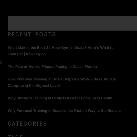
RECENT POSTS
What Makes the Best 24 Hour Gym in Ocala? Here’s What to
Look For | Iron Legion
k.
The Rise of Hybrid Fitness Racing in Ocala, Florida
How Personal Training in Ocala Helped a World-Class Athlete
Compete at the Highest Level
Why Strength Training in Ocala Is Key for Long Term Health
Why Personal Training in Ocala is the Fastest Way to Get Results
CATEGORIES