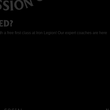
ED?
th a free first class at Iron Legion! Our expert coaches are here