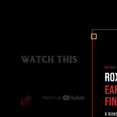
WATCH THIS