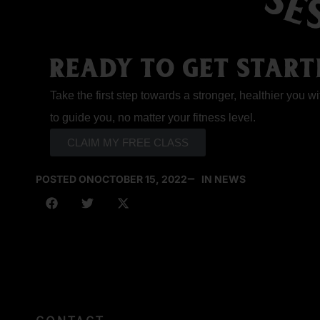
READY TO GET START
Take the first step towards a stronger, healthier you wi
to guide you, no matter your fitness level.
CLAIM MY FREE CLASS
POSTED ON
OCTOBER 15, 2022
IN NEWS