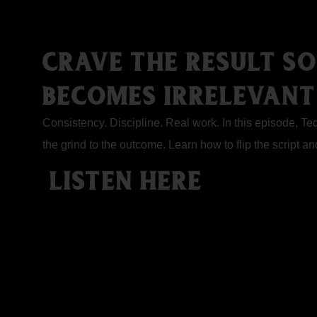
CRAVE THE RESULT S
BECOMES IRRELEVANT
Consistency. Discipline. Real work. In this episode, T
the grind to the outcome. Learn how to flip the script a
LISTEN HERE