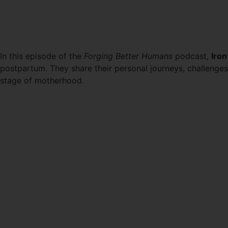
NAVIGATING FITNESS DU
In this episode of the
Forging Better Humans
podcast,
Iron
postpartum. They share their personal journeys, challenge
stage of motherhood.
LISTEN HERE