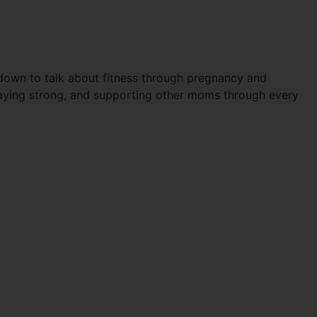
PARTUM
down to talk about fitness through pregnancy and
staying strong, and supporting other moms through every