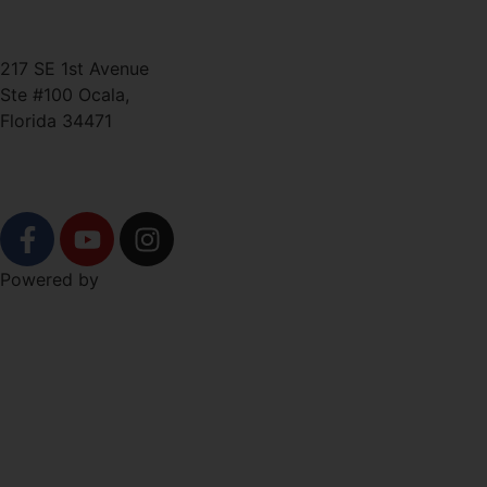
ted@ironlegionsc.com
Iron Legion Strength + Combat
217 SE 1st Avenue
Ste #100 Ocala,
Florida 34471
SOCIAL
Powered by
Level Up Marketing Co.
NAVIGATION
Free Trial!
About
Schedule
Shop