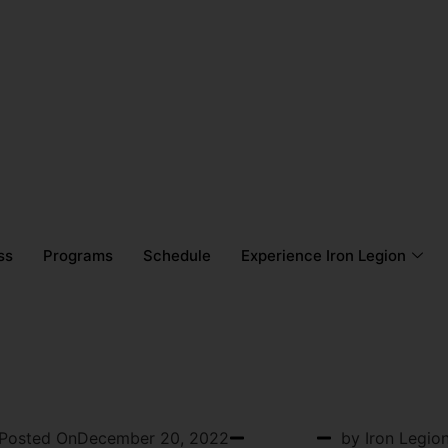
ss
Programs
Schedule
Experience Iron Legion
OSTPARTUM FITNESS
Posted On
December 20, 2022
Podcast
by Iron Legio