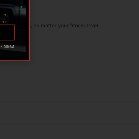
 to guide you, no matter your fitness level.