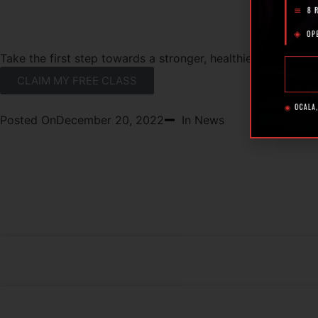
READY TO GET STARTED?
Take the first step towards a stronger, healthier you with a
CLAIM MY FREE CLASS
Posted On
December 20, 2022
In News
RECENT POSTS
What Makes the Best 24 Hour Gym in Ocal
The Rise of Hybrid Fitness Racing in Ocala