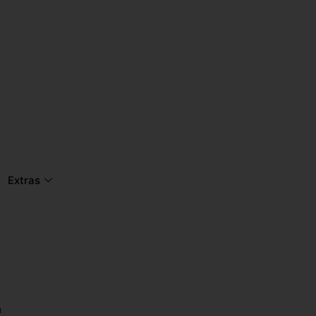
Extras
n