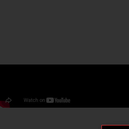
WATCH HERE