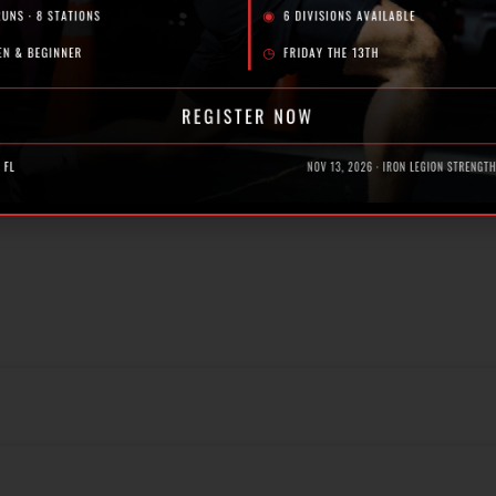
 free first class at Iron Legion! Our expert coaches are here
a? Here’s What to Look For | Iron Legion
, Florida