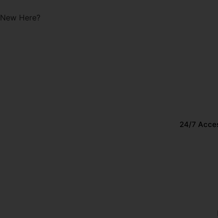
Start with a Free Class!
New Here?
24/7 Acce
EP. 15 – PREGNANCY + P