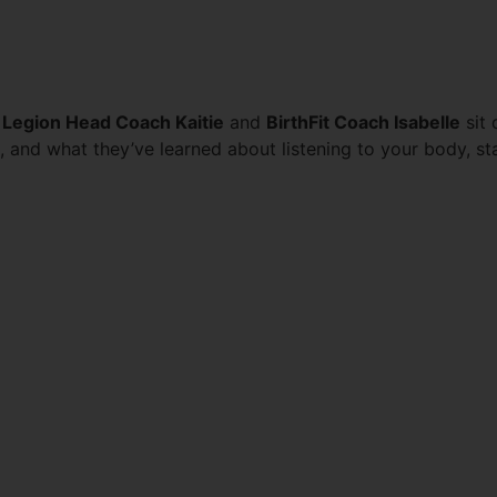
RING PREGNANCY & POST
 Legion Head Coach Kaitie
and
BirthFit Coach Isabelle
sit 
s, and what they’ve learned about listening to your body, 