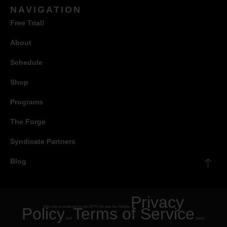
NAVIGATION
Free Trial!
About
Schedule
Shop
Programs
The Forge
Syndicate Partners
Blog
Privacy
Policy
This site is protected by reCAPTCHA and the Google
Terms of Service
and
apply.