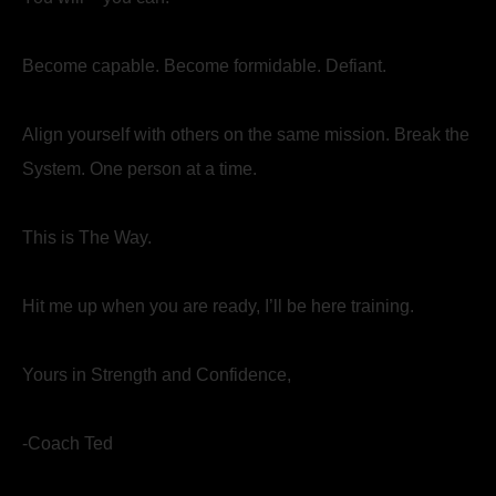
Become capable. Become formidable. Defiant.
Align yourself with others on the same mission. Break the
System. One person at a time.
This is The Way.
Hit me up when you are ready, I’ll be here training.
Yours in Strength and Confidence,
-Coach Ted