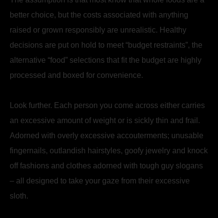
better choice, but the costs associated with anything
raised or grown responsibly are unrealistic. Healthy
decisions are put on hold to meet “budget restraints”, the
alternative “food” selections that fit the budget are highly
processed and boxed for convenience.
Look further. Each person you come across either carries
an excessive amount of weight or is sickly thin and frail.
Adorned with overly excessive accouterments; unusable
fingernails, outlandish hairstyles, goofy jewelry and knock
off fashions and clothes adorned with tough guy slogans
– all designed to take your gaze from their excessive
sloth.