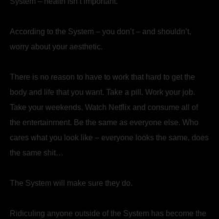
System – health isn’t important.
According to the System – you don’t – and shouldn’t,
worry about your aesthetic.
There is no reason to have to work that hard to get the
body and life that you want. Take a pill. Work your job.
Take your weekends. Watch Netflix and consume all of
the entertainment. Be the same as everyone else. Who
cares what you look like – everyone looks the same, does
the same shit…
The System will make sure they do.
Ridiculing anyone outside of the System has become the