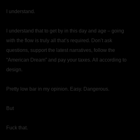
I understand.
I understand that to get by in this day and age – going
with the flow is truly all that’s required. Don’t ask
questions, support the latest narratives, follow the
“American Dream” and pay your taxes. All according to
design.
Pretty low bar in my opinion. Easy. Dangerous.
But
Fuck that.