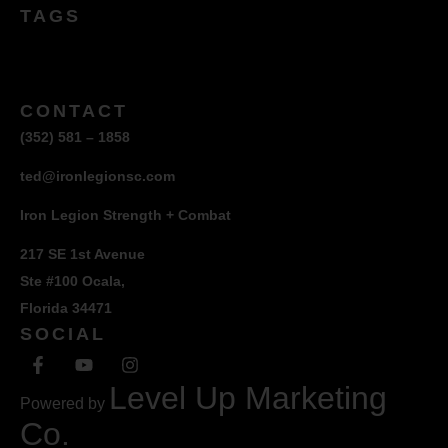
TAGS
CONTACT
(352) 581 – 1858
ted@ironlegionsc.com
Iron Legion Strength + Combat
217 SE 1st Avenue
Ste #100 Ocala,
Florida 34471
SOCIAL
Level Up Marketing
Powered by
Co.