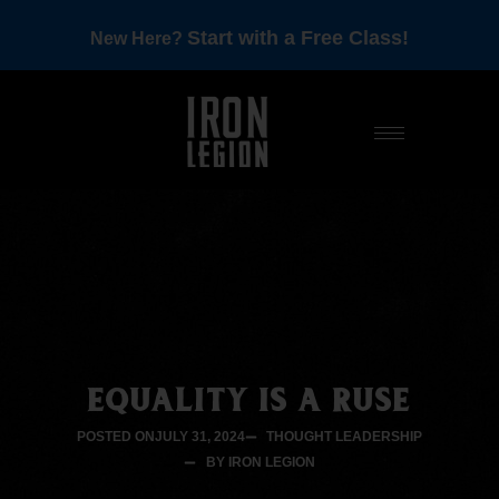
Start with a Free Class!
New Here?
EQUALITY IS A RUSE
POSTED ON
JULY 31, 2024
THOUGHT LEADERSHIP
BY IRON LEGION