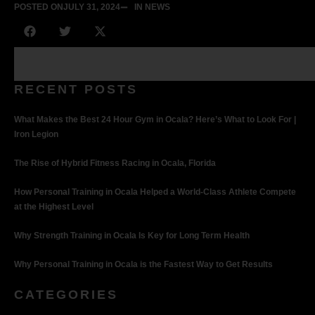
POSTED ON
JULY 31, 2024
IN NEWS
RECENT POSTS
What Makes the Best 24 Hour Gym in Ocala? Here’s What to Look For |
Iron Legion
The Rise of Hybrid Fitness Racing in Ocala, Florida
How Personal Training in Ocala Helped a World-Class Athlete Compete
at the Highest Level
Why Strength Training in Ocala Is Key for Long Term Health
Why Personal Training in Ocala is the Fastest Way to Get Results
CATEGORIES