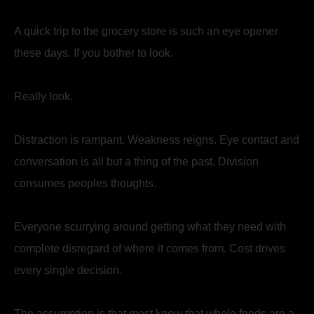
A quick trip to the grocery store is such an eye opener
these days. If you bother to look.
Really look.
Distraction is rampant. Weakness reigns. Eye contact and
conversation is all but a thing of the past. Division
consumes peoples thoughts.
Everyone scurrying around getting what they need with
complete disregard of where it comes from. Cost drives
every single decision.
The assumption is that most know that whole foods are a