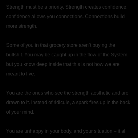
Strength must be a priority. Strength creates confidence,
confidence allows you connections. Connections build
more strength.
Some of you in that grocery store aren’t buying the
bullshit. You may be caught up in the flow of the System,
but you know deep inside that this is not how we are
meant to live.
You are the ones who see the strength aesthetic and are
drawn to it. Instead of ridicule, a spark fires up in the back
of your mind.
You are unhappy in your body, and your situation – it all