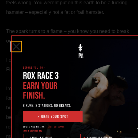
feels wrong. You werent put on this earth to be a fucking
hamster – especially not a fat or frail hamster.
The spark turns to a flame – you know you need to break
out of this. You know you are meant for MORE.
I created Iron Legion Strength and Combat in Ocala,
Florida for you.
Iron Legion puts value on becoming strong, becoming
formidable. The very process of building strength itself
builds character. Strength cannot be granted – it can only
be earned, and it aint easy. We cherish that process and
recognize just how perishable strength is. It must be
maintained, worked at, honed daily.