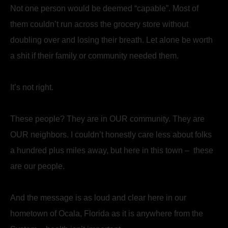
Not one person would be deemed “capable”. Most of
them couldn’t run across the grocery store without
doubling over and losing their breath. Let alone be worth
a shit if their family or community needed them.
It’s not right.
These people? They are in OUR community. They are
OUR neighbors. I couldn’t honestly care less about folks
a hundred plus miles away, but here in this town – these
are our people.
And the message is as loud and clear here in our
hometown of Ocala, Florida as it is anywhere from the