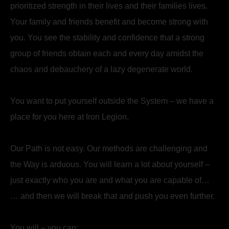
prioritized strength in their lives and their families lives.
Your family and friends benefit and become strong with
you. You see the stability and confidence that a strong
group of friends obtain each and every day amidst the
chaos and debauchery of a lazy degenerate world.
You want to put yourself outside the System – we have a
place for you here at Iron Legion.
Our Path is not easy. Our methods are challenging and
the Way is arduous. You will learn a lot about yourself –
just exactly who you are and what you are capable of…
… and then we will break that and push you even further.
You will – you can: