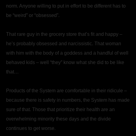
norm. Anyone willing to put in effort to be different has to
be “weird” or “obsessed”.
That rare guy in the grocery store that’s fit and happy –
he’s probably obsessed and narcissistic. That woman
with him with the body of a goddess and a handful of well
behaved kids – well “they” know what she did to be like
that…
Products of the System are comfortable in their ridicule –
because there is safety in numbers, the System has made
sure of that. Those that prioritize their health are an
overwhelming minority these days and the divide
continues to get worse.