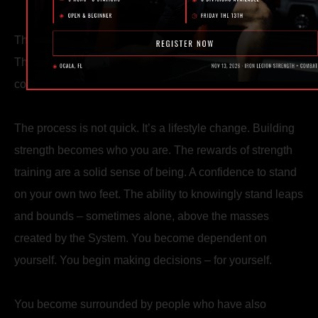
The external results – a recognizable strong aesthetic.
The internal results – an unarguable and unshakable
confidence.
The process is not quick. It’s a lifestyle change. Building
strength becomes who you are. The rewards of strength
training are a solid sense of being. A confidence to stand
on your own two feet. The ability to knowingly stand leaps
and bounds – sometimes alone, above the masses
created by the System. You become dependent on
yourself. You begin making decisions – for yourself.
You become surrounded by people who have also