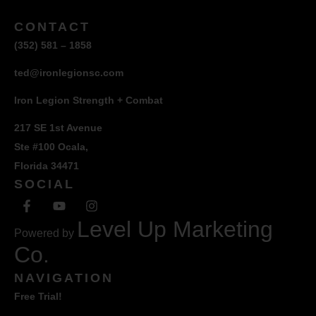
CONTACT
(352) 581 – 1858
ted@ironlegionsc.com
Iron Legion Strength + Combat
217 SE 1st Avenue
Ste #100 Ocala,
Florida 34471
SOCIAL
Level Up Marketing
Powered by
Co.
NAVIGATION
Free Trial!