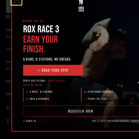
RECENT POSTS
What Makes the Best 24 Hour Gym in Ocala? Here’s What to Look For |
Iron Legion
The Rise of Hybrid Fitness Racing in Ocala, Florida
How Personal Training in Ocala Helped a World-Class Athlete Compete
at the Highest Level
Why Strength Training in Ocala Is Key for Long Term Health
Why Personal Training in Ocala is the Fastest Way to Get Results
CATEGORIES
TAGS