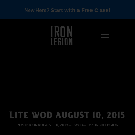
Start with a Free Class!
New Here?
LITE WOD AUGUST 10, 2015
POSTED ON
AUGUST 10, 2015
WOD
BY IRON LEGION