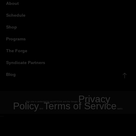
About
Schedule
Shop
Programs
The Forge
Syndicate Partners
Blog
Privacy
Policy
This site is protected by reCAPTCHA and the Google
Terms of Service
and
apply.
"
"