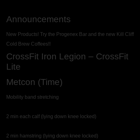
Announcements
New Products! Try the Progenex Bar and the new Kill Cliff
Cold Brew Coffees!!
CrossFit Iron Legion – CrossFit
Lite
Metcon (Time)
Mobility band stretching
2 min each calf (lying down knee locked)
2 min hamstring (lying down knee locked)