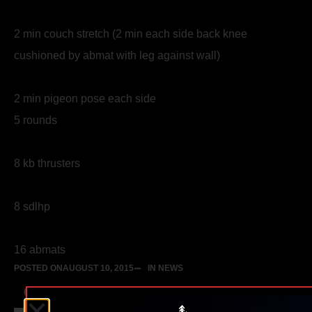
2 min couch stretch (2 min each side back knee
cushioned by abmat with leg against wall)
2 min pigeon pose each side
5 rounds
8 kb thrusters
8 sdlhp
16 abmats
POSTED ON
AUGUST 10, 2015
IN NEWS