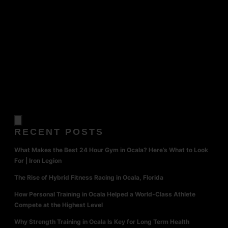
RECENT POSTS
What Makes the Best 24 Hour Gym in Ocala? Here’s What to Look
For | Iron Legion
The Rise of Hybrid Fitness Racing in Ocala, Florida
How Personal Training in Ocala Helped a World-Class Athlete
Compete at the Highest Level
Why Strength Training in Ocala Is Key for Long Term Health