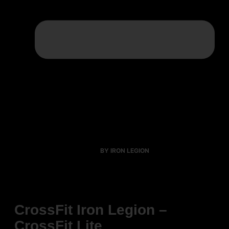
BY IRON LEGION
CrossFit Iron Legion –
CrossFit Lite