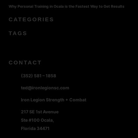
Why Personal Training in Ocala is the Fastest Way to Get Results
CATEGORIES
TAGS
CONTACT
(352) 581 – 1858
ted@ironlegionsc.com
Iron Legion Strength + Combat
217 SE 1st Avenue
Ste #100 Ocala,
Florida 34471