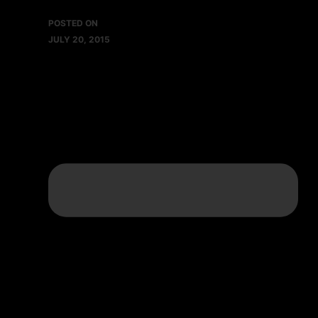
POSTED ON
JULY 20, 2015