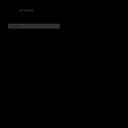
IN NEWS