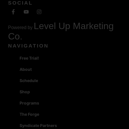
SOCIAL
Level Up Marketing
Powered by
Co.
NAVIGATION
Free Trial!
About
Schedule
Shop
Programs
The Forge
Syndicate Partners