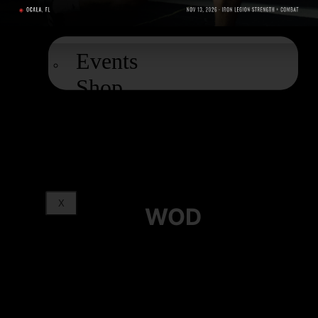
EXTRAS
Events
Shop
Podcast
Blog
X
WOD