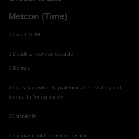
Metcon (Time)
10 min EMOM
3 Deadlifts heavy as possible
3 Rounds
20 air squats with 10# plate hold at chest at top and
lock out in front at bottom
20 slamballs
1 min plank hold in push up position