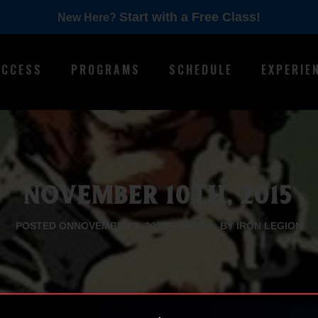
Start with a Free Class!
New Here?
ACCESS
PROGRAMS
SCHEDULE
EXPERIE
NOVEMBER 10TH, 2015
POSTED ON
NOVEMBER 9, 2015
WOD
BY IRON LEGION