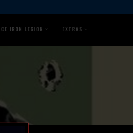
NCE IRON LEGION
EXTRAS