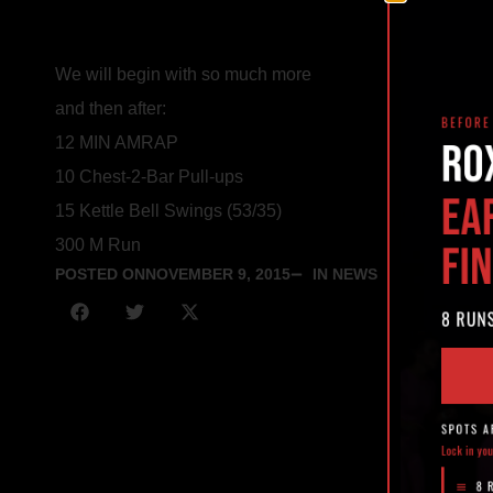
We will begin with so much more
and then after:
12 MIN AMRAP
10 Chest-2-Bar Pull-ups
15 Kettle Bell Swings (53/35)
300 M Run
POSTED ON
NOVEMBER 9, 2015
IN NEWS