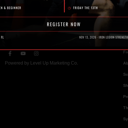
SOCIAL
N
Fr
Powered by
Level Up Marketing Co.
A
Sc
S
Pr
Th
Sy