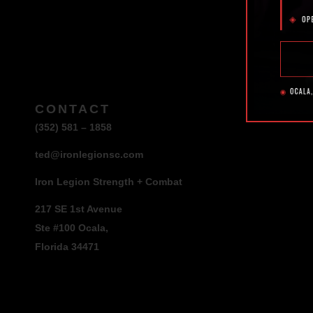
CONTACT
(352) 581 – 1858
ted@ironlegionsc.com
Iron Legion Strength + Combat
217 SE 1st Avenue
Ste #100 Ocala,
Florida 34471