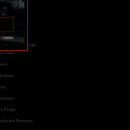
TAGS
AVIGATION
ee Trial!
bout
hedule
hop
ograms
e Forge
ndicate Partners