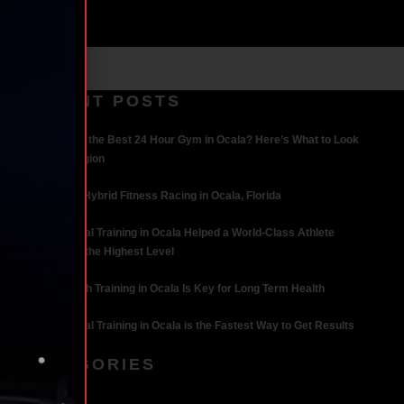
RECENT POSTS
What Makes the Best 24 Hour Gym in Ocala? Here’s What to Look
For | Iron Legion
The Rise of Hybrid Fitness Racing in Ocala, Florida
How Personal Training in Ocala Helped a World-Class Athlete
Compete at the Highest Level
Why Strength Training in Ocala Is Key for Long Term Health
Why Personal Training in Ocala is the Fastest Way to Get Results
CATEGORIES