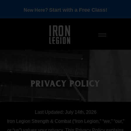
Start with a Free Class!
New Here?
PRIVACY POLICY
Last Updated: July 14th, 2026
Iron Legion Strength & Combat (“Iron Legion,” “we,” “our,”
or “us”) values your privacy. This Privacy Policy explains