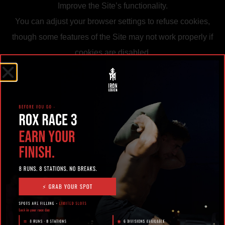
Improve the Site’s functionality.
You can adjust your browser settings to refuse cookies,
though some features of the Site may not work properly if
cookies are disabled.
5. Data Security
We use reasonable measures to protect your information
from unauthorized access, loss, or misuse. However, no
system or transmission over the internet can be
guaranteed 100% secure.
6. Children’s Privacy
The Site is not directed to children under 13. We do not
knowingly collect personal information from children. If we
learn we have collected information from a child under 13,
we will delete it promptly.