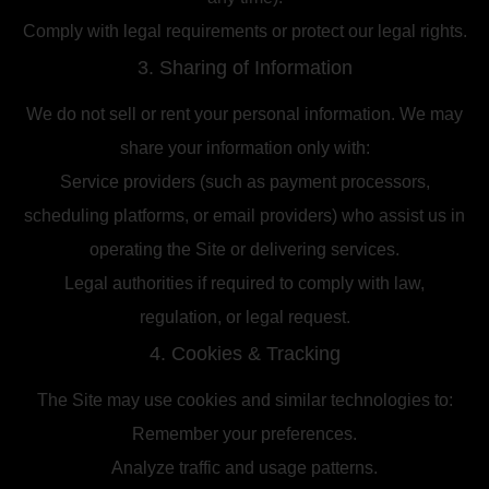
Comply with legal requirements or protect our legal rights.
3. Sharing of Information
We do not sell or rent your personal information. We may
share your information only with:
Service providers (such as payment processors,
scheduling platforms, or email providers) who assist us in
operating the Site or delivering services.
Legal authorities if required to comply with law,
regulation, or legal request.
4. Cookies & Tracking
The Site may use cookies and similar technologies to:
Remember your preferences.
Analyze traffic and usage patterns.