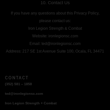
10. Contact Us
If you have any questions about this Privacy Policy,
please contact us:
Iron Legion Strength & Combat
Website: ironlegionsc.com
Email: ted@ironlegionsc.com
Address: 217 SE 1st Avenue Suite 100, Ocala, FL 34471
CONTACT
(352) 581 – 1858
ted@ironlegionsc.com
Iron Legion Strength + Combat