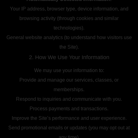
Your IP address, browser type, device information, and
browsing activity (through cookies and similar
technologies).
General website analytics (to understand how visitors use
the Site).
2. How We Use Your Information
We may use your information to:
Provide and manage our services, classes, or
memberships.
Respond to inquiries and communicate with you.
Process payments and transactions.
Improve the Site’s performance and user experience.
Send promotional emails or updates (you may opt out at
any time).