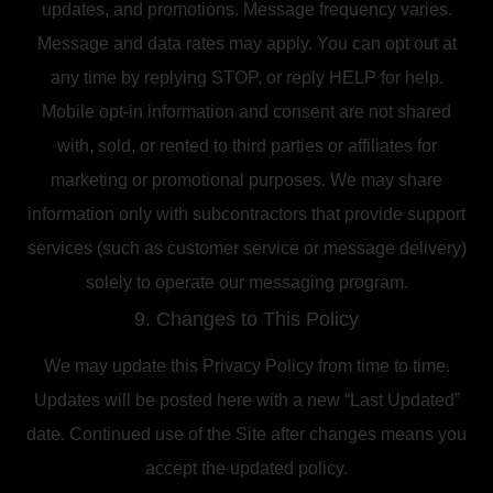
updates, and promotions. Message frequency varies.
Message and data rates may apply. You can opt out at
any time by replying STOP, or reply HELP for help.
Mobile opt-in information and consent are not shared
with, sold, or rented to third parties or affiliates for
marketing or promotional purposes. We may share
information only with subcontractors that provide support
services (such as customer service or message delivery)
solely to operate our messaging program.
9. Changes to This Policy
We may update this Privacy Policy from time to time.
Updates will be posted here with a new “Last Updated”
date. Continued use of the Site after changes means you
accept the updated policy.