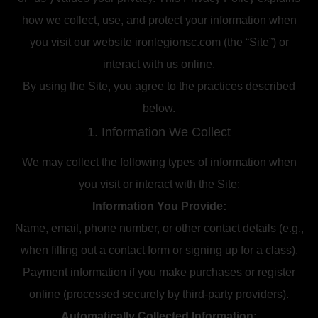
how we collect, use, and protect your information when
you visit our website ironlegionsc.com (the “Site”) or
interact with us online.
By using the Site, you agree to the practices described
below.
1. Information We Collect
We may collect the following types of information when
you visit or interact with the Site:
Information You Provide:
Name, email, phone number, or other contact details (e.g.,
when filling out a contact form or signing up for a class).
Payment information if you make purchases or register
online (processed securely by third-party providers).
Automatically Collected Information: