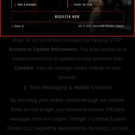
7. Your Choices
Opt-Out of Marketing:
You may unsubscribe from
promotional emails by using the link provided in the
email, or opt out of text messages by replying STOP.
Access or Update Information:
You may contact us to
request corrections or updates to your personal data.
Cookies:
You can manage cookie settings in your
browser.
8. Text Messaging & Mobile Consent
By providing your mobile number through our website
forms or chat widget, you consent to receive SMS/text
messages from Iron Legion Strength + Combat (Legion
Fitness LLC) regarding appointments, bookings, account