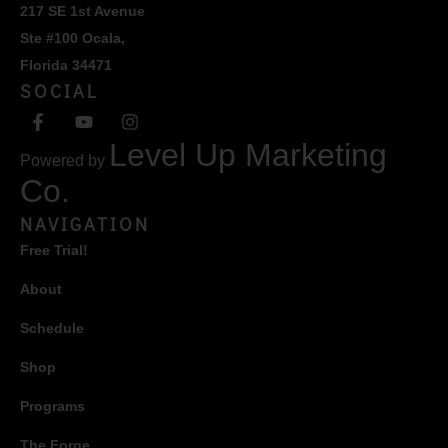
217 SE 1st Avenue
Ste #100 Ocala,
Florida 34471
SOCIAL
Level Up Marketing
Powered by
Co.
NAVIGATION
Free Trial!
About
Schedule
Shop
Programs
The Forge