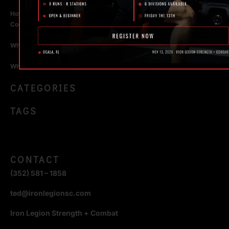
How Personal Training in Ocala Helped a World-Class Athlete
Compete at the Highest Level
Why Strength Training in Ocala Is Key for Long Term Health
Why Personal Training in Ocala is the Fastest Way to Get Results
CATEGORIES
TAGS
CONTACT
(352) 581 – 1858
ted@ironlegionsc.com
Iron Legion Strength + Combat