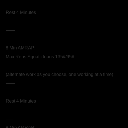
Rest 4 Minutes
——
8 Min AMRAP:
Max Reps Squat cleans 135#/95#
(alternate work as you choose, one working at a time)
——
Rest 4 Minutes
—–
8 Min AMRAP: