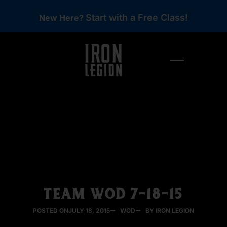
Start with a Free Class!
New Here?
TEAM WOD 7-18-15
POSTED ON
JULY 18, 2015
WOD
BY IRON LEGION