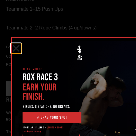
Teammate 1–15 Push Ups
Teammate 2–2 Rope Climbs (4 up/downs)
(work at the same time, switch exercises when both have
completed their reps)
POSTED ON
JULY 18, 2015
IN NEWS
RECENT POSTS
What Makes the Best 24 Hour Gym in Ocala? Here’s What to Look For |
Iron Legion
The Rise of Hybrid Fitness Racing in Ocala, Florida