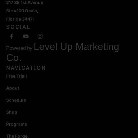
217 SE 1st Avenue
Ste #100 Ocala,
Florida 34471
SOCIAL
Level Up Marketing
Powered by
Co.
NAVIGATION
Free Trial!
About
Schedule
Shop
Programs
The Forge