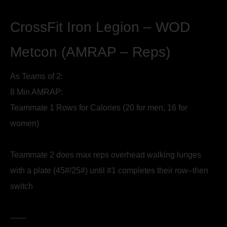
CrossFit Iron Legion – WOD
Metcon (AMRAP – Reps)
As Teams of 2:
8 Min AMRAP:
Teammate 1 Rows for Calories (20 for men, 16 for
women)
Teammate 2 does max reps overhead walking lunges
with a plate (45#/25#) until #1 completes their row–then
switch
——