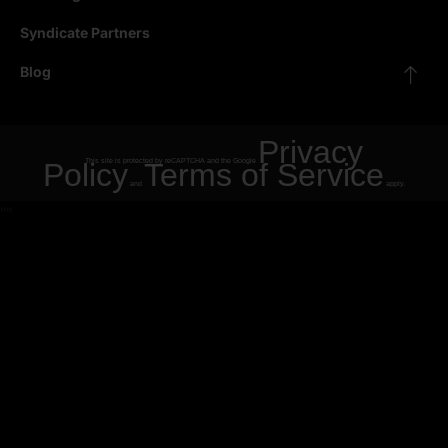
Syndicate Partners
Blog
Privacy
Policy
This site is protected by reCAPTCHA and the Google
Terms of Service
and
apply.
"
"