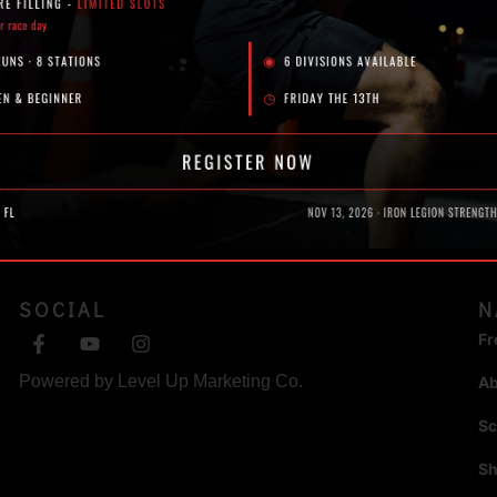
SOCIAL
N
Fr
Powered by
Level Up Marketing Co.
A
Sc
S