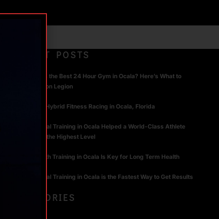
RECENT POSTS
What Makes the Best 24 Hour Gym in Ocala? Here’s What to
Look For | Iron Legion
The Rise of Hybrid Fitness Racing in Ocala, Florida
How Personal Training in Ocala Helped a World-Class Athlete
Compete at the Highest Level
Why Strength Training in Ocala Is Key for Long Term Health
Why Personal Training in Ocala is the Fastest Way to Get Results
CATEGORIES