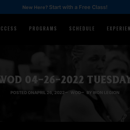
Start with a Free Class!
New Here?
ACCESS
PROGRAMS
SCHEDULE
EXPERIE
WOD 04-26-2022 TUESDA
POSTED ON
APRIL 26, 2022
WOD
BY IRON LEGION