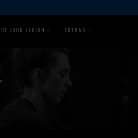
NCE IRON LEGION
EXTRAS
Y