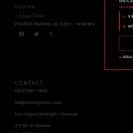
6 Cal row
1 Squat Clean
POSTED ON
APRIL 26, 2022
IN NEWS
CONTACT
(352) 581 – 1858
ted@ironlegionsc.com
Iron Legion Strength + Combat
217 SE 1st Avenue