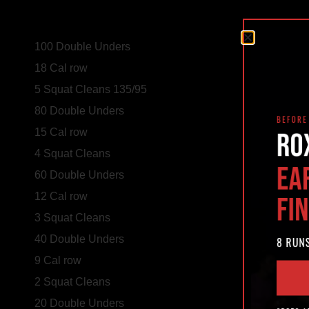
100 Double Unders
18 Cal row
5 Squat Cleans 135/95
80 Double Unders
15 Cal row
4 Squat Cleans
60 Double Unders
12 Cal row
3 Squat Cleans
40 Double Unders
9 Cal row
2 Squat Cleans
20 Double Unders