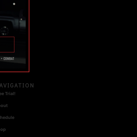
TAGS
AVIGATION
ee Trial!
bout
hedule
hop