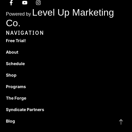
Level Up Marketing
Powered by
Co.
NAVIGATION
Free Trial!
About
Schedule
Shop
Programs
The Forge
Syndicate Partners
Blog