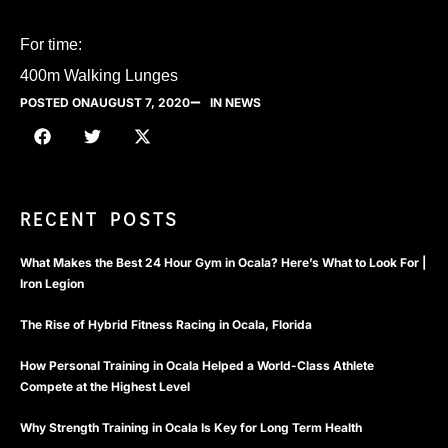
For time:
400m Walking Lunges
POSTED ON
AUGUST 7, 2020
IN NEWS
RECENT POSTS
What Makes the Best 24 Hour Gym in Ocala? Here’s What to Look For |
Iron Legion
The Rise of Hybrid Fitness Racing in Ocala, Florida
How Personal Training in Ocala Helped a World-Class Athlete
Compete at the Highest Level
Why Strength Training in Ocala Is Key for Long Term Health