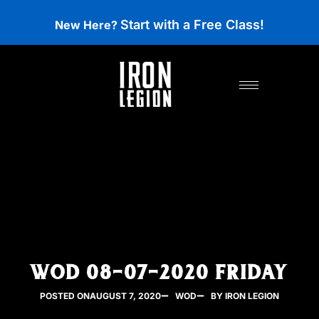
Start with a Free Class!
New Here?
WOD 08-07-2020 FRIDAY
POSTED ON
AUGUST 7, 2020
WOD
BY IRON LEGION