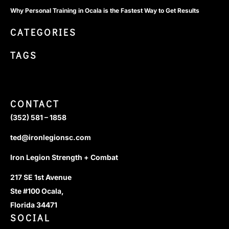
Why Personal Training in Ocala is the Fastest Way to Get Results
CATEGORIES
TAGS
CONTACT
(352) 581 – 1858
ted@ironlegionsc.com
Iron Legion Strength + Combat
217 SE 1st Avenue
Ste #100 Ocala,
Florida 34471
SOCIAL