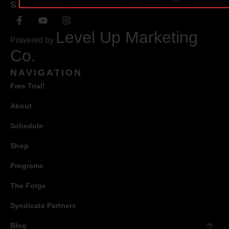
SOCIAL
Level Up Marketing
Powered by
Co.
NAVIGATION
Free Trial!
About
Schedule
Shop
Programs
The Forge
Syndicate Partners
Blog