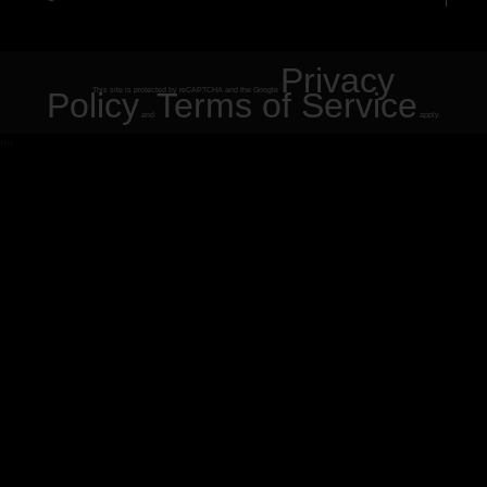
Privacy
Policy
This site is protected by reCAPTCHA and the Google
Terms of Service
and
apply.
"
"