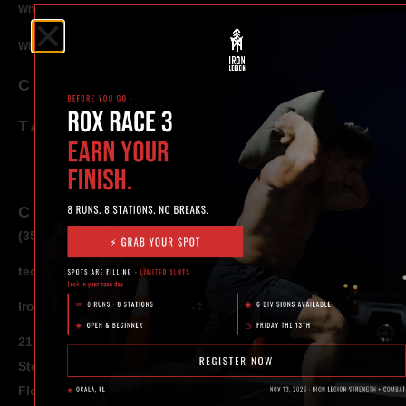
Why Strength Training in Ocala Is Key for Long Term Health
Why Personal Training in Ocala is the Fastest Way to Get Results
CATEGORIES
TAGS
CONTACT
(352) 581 – 1858
ted@ironlegionsc.com
Iron Legion Strength + Combat
217 SE 1st Avenue
Ste #100 Ocala,
Florida 34471