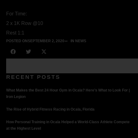
For Time:
2 x 1K Row @10
Rest 1:1
POSTED ON
SEPTEMBER 2, 2020
IN NEWS
RECENT POSTS
What Makes the Best 24 Hour Gym in Ocala? Here’s What to Look For |
Iron Legion
The Rise of Hybrid Fitness Racing in Ocala, Florida
How Personal Training in Ocala Helped a World-Class Athlete Compete
at the Highest Level