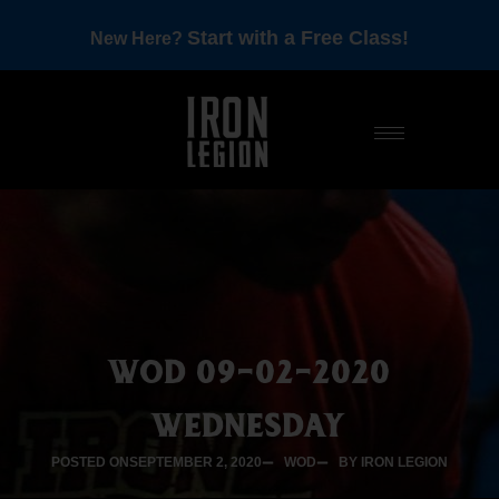
Start with a Free Class!
New Here?
WOD 09-02-2020
WEDNESDAY
POSTED ON
SEPTEMBER 2, 2020
WOD
BY IRON LEGION