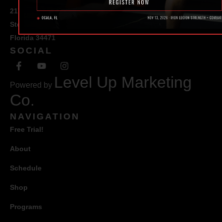
217 SE 1st Avenue
Ste #100 Ocala,
Florida 34471
SOCIAL
Level Up Marketing
Powered by
Co.
NAVIGATION
Free Trial!
About
Schedule
Shop
Programs