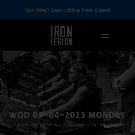
Start with a Free Class!
New Here?
WOD 09-04-2023 MONDAY
POSTED ON
SEPTEMBER 4, 2023
WOD
BY IRON LEGION