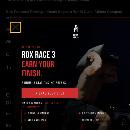
The Rise of Hybrid Fitness Racing in Ocala, Florida
How Personal Training in Ocala Helped a World-Class Athlete Compete
at the Highest Level
Why Strength Training in Ocala Is Key for Long Term Health
Why Personal Training in Ocala is the Fastest Way to Get Results
CATEGORIES
TAGS
CONTACT
(352) 581 – 1858
ted@ironlegionsc.com
Iron Legion Strength + Combat