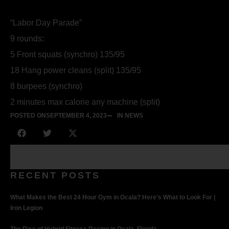
“Labor Day Parade”
9 rounds:
5 Front squats (synchro) 135/95
18 Hang power cleans (split) 135/95
8 burpees (synchro)
2 minutes max calorie any machine (split)
POSTED ON
SEPTEMBER 4, 2023
IN NEWS
RECENT POSTS
What Makes the Best 24 Hour Gym in Ocala? Here’s What to Look For |
Iron Legion