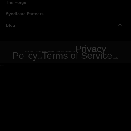
The Forge
Syndicate Partners
Blog
Privacy
Policy
This site is protected by reCAPTCHA and the Google
Terms of Service
and
apply.
"
"