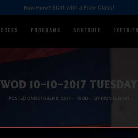
Start with a Free Class!
New Here?
ACCESS
PROGRAMS
SCHEDULE
EXPERIE
WOD 10-10-2017 TUESDA
POSTED ON
OCTOBER 9, 2017
WOD
BY IRON LEGION