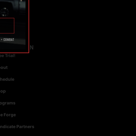
TAGS
AVIGATION
ee Trial!
bout
hedule
hop
rograms
e Forge
ndicate Partners