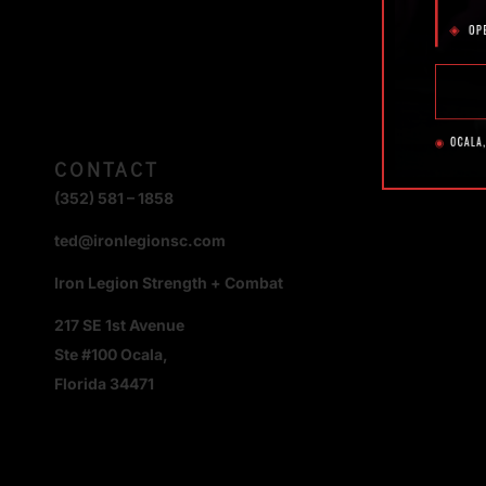
CONTACT
(352) 581 – 1858
ted@ironlegionsc.com
Iron Legion Strength + Combat
217 SE 1st Avenue
Ste #100 Ocala,
Florida 34471