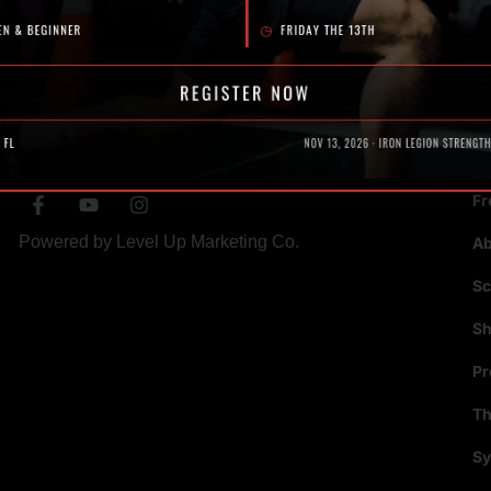
SOCIAL
N
Fr
Powered by
Level Up Marketing Co.
A
Sc
S
P
Th
Sy