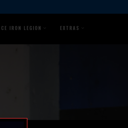
NCE IRON LEGION
EXTRAS
Y