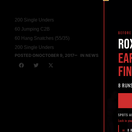
200 Single Unders
60 Jumping C2B
60 Hang Snatches (55/35)
200 Single Unders
POSTED ON
OCTOBER 9, 2017
IN NEWS