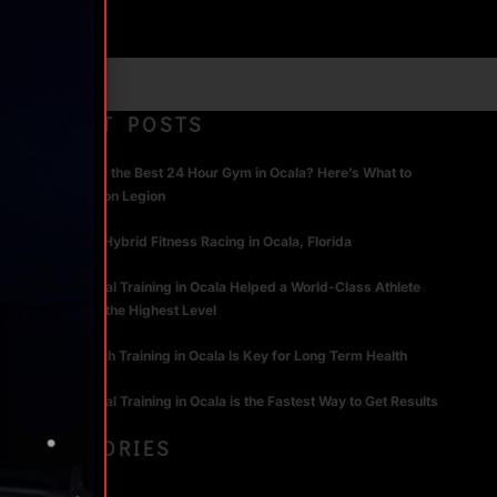
RECENT POSTS
What Makes the Best 24 Hour Gym in Ocala? Here’s What to
Look For | Iron Legion
The Rise of Hybrid Fitness Racing in Ocala, Florida
How Personal Training in Ocala Helped a World-Class Athlete
Compete at the Highest Level
Why Strength Training in Ocala Is Key for Long Term Health
Why Personal Training in Ocala is the Fastest Way to Get Results
CATEGORIES