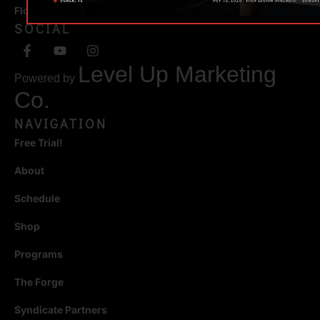
Florida 34471
SOCIAL
Level Up Marketing
Powered by
Co.
NAVIGATION
Free Trial!
About
Schedule
Shop
Programs
The Forge
Syndicate Partners