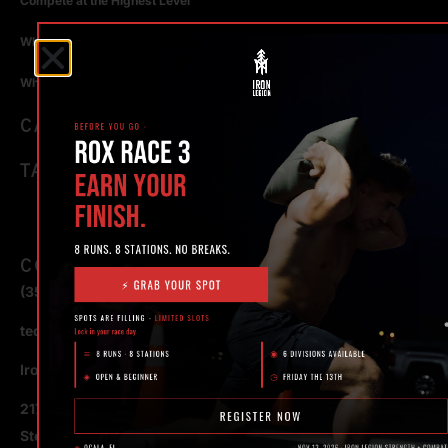
Compete at the Highest Level
Why Strength Training in Ocala Is Key for Long Term Health
Why Personal Training in Ocala is the Fastest Way to Get Results
CATEGORIES
TAGS
CONTACT
(352) 581 – 1858
ted@ironlegionsc.com
Iron Legion Strength + Combat
217 SE 1st Avenue
Ste #100 Ocala,