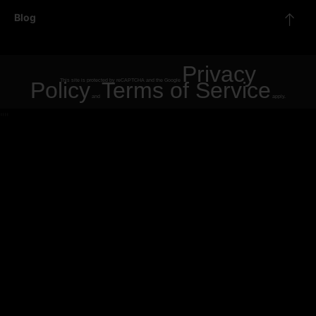
Blog
Privacy
Policy
This site is protected by reCAPTCHA and the Google
Terms of Service
and
apply.
"
"