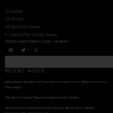
10 rounds
15 Sit Ups
10 Med Ball Cleans
5 Lateral PVC Hurdle Jumps
POSTED ON
OCTOBER 17, 2018
IN NEWS
RECENT POSTS
What Makes the Best 24 Hour Gym in Ocala? Here’s What to Look For |
Iron Legion
The Rise of Hybrid Fitness Racing in Ocala, Florida
How Personal Training in Ocala Helped a World-Class Athlete