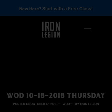
Start with a Free Class!
New Here?
WOD 10-18-2018 THURSDAY
POSTED ON
OCTOBER 17, 2018
WOD
BY IRON LEGION