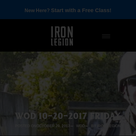
Start with a Free Class!
New Here?
WOD 10-20-2017 FRIDAY
POSTED ON
OCTOBER 20, 2017
WOD
BY IRON LEGION