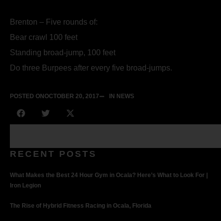
Brenton – Five rounds of:
Bear crawl 100 feet
Standing broad-jump, 100 feet
Do three Burpees after every five broad-jumps.
POSTED ON
OCTOBER 20, 2017
IN NEWS
RECENT POSTS
What Makes the Best 24 Hour Gym in Ocala? Here’s What to Look For |
Iron Legion
The Rise of Hybrid Fitness Racing in Ocala, Florida