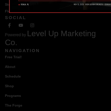
Ste #100 Ocala,
Florida 34471
SOCIAL
Level Up Marketing
Powered by
Co.
NAVIGATION
Free Trial!
About
Schedule
Shop
Programs
The Forge