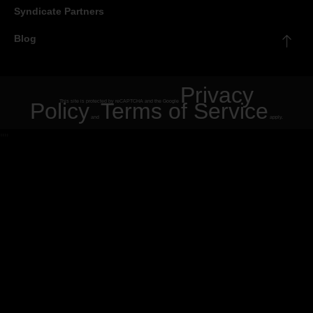
Syndicate Partners
Blog
Privacy
Policy
This site is protected by reCAPTCHA and the Google
Terms of Service
and
apply.
"
"