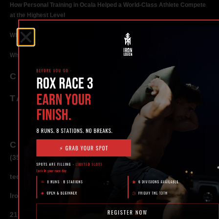
How Personal Training in Ocala Helped a World-Class Athlete Compete
at the Highest Level
Why Strength Training in Ocala Is Key for Long Term Health
Why Personal Training in Ocala is the Fastest Way to Get Results
CATEGORIES
TAGS
CONTACT
(352) 581 – 1858
ted@ironlegionsc.com
Iron Legion Strength + Combat
217 SE 1st Avenue