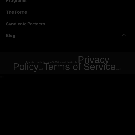
Programs
The Forge
Syndicate Partners
Blog
Privacy
Policy
This site is protected by reCAPTCHA and the Google
Terms of Service
and
apply.
"
"