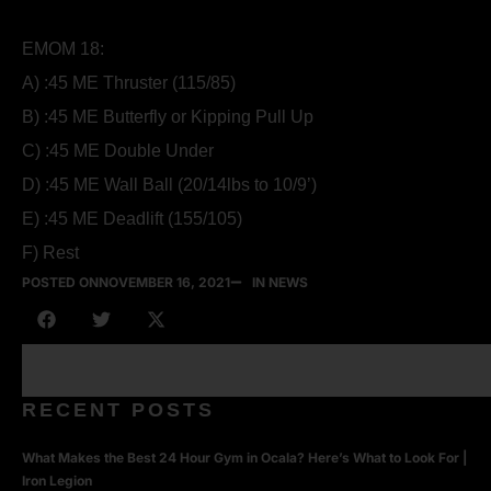
EMOM 18:
A) :45 ME Thruster (115/85)
B) :45 ME Butterfly or Kipping Pull Up
C) :45 ME Double Under
D) :45 ME Wall Ball (20/14lbs to 10/9’)
E) :45 ME Deadlift (155/105)
F) Rest
POSTED ON
NOVEMBER 16, 2021
IN NEWS
RECENT POSTS
What Makes the Best 24 Hour Gym in Ocala? Here’s What to Look For |
Iron Legion