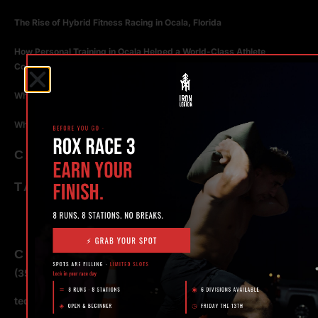
The Rise of Hybrid Fitness Racing in Ocala, Florida
How Personal Training in Ocala Helped a World-Class Athlete
Compete at the Highest Level
Why Strength Training in Ocala Is Key for Long Term Health
Why Personal Training in Ocala is the Fastest Way to Get Results
CATEGORIES
TAGS
CONTACT
(352) 581 – 1858
ted@ironlegionsc.com