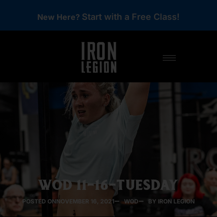
Start with a Free Class!
New Here?
WOD 11-16-TUESDAY
POSTED ON
NOVEMBER 16, 2021
WOD
BY IRON LEGION