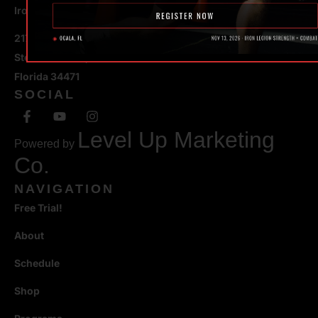
Iron Legion Strength + Combat
217 SE 1st Avenue
Ste #100 Ocala,
Florida 34471
SOCIAL
Level Up Marketing
Powered by
Co.
NAVIGATION
Free Trial!
About
Schedule
Shop