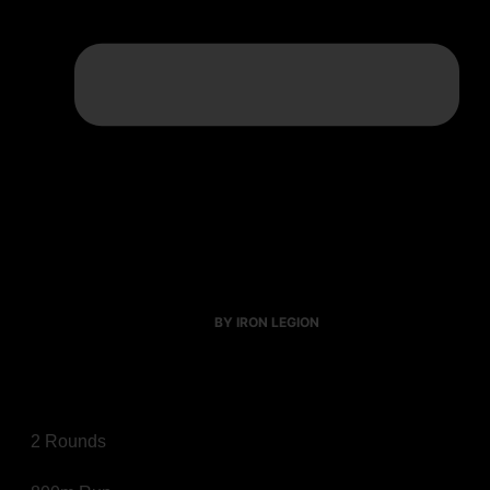
BY IRON LEGION
2 Rounds