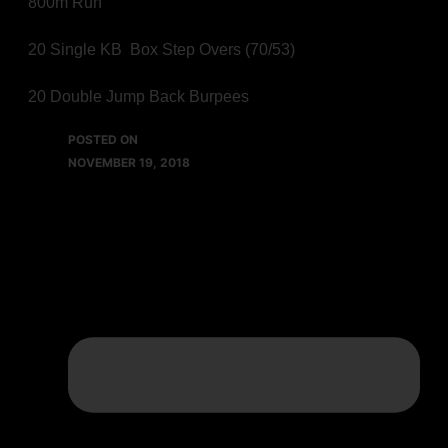
800m Run
20 Single KB Box Step Overs (70/53)
20 Double Jump Back Burpees
POSTED ON
NOVEMBER 19, 2018