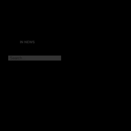
IN NEWS