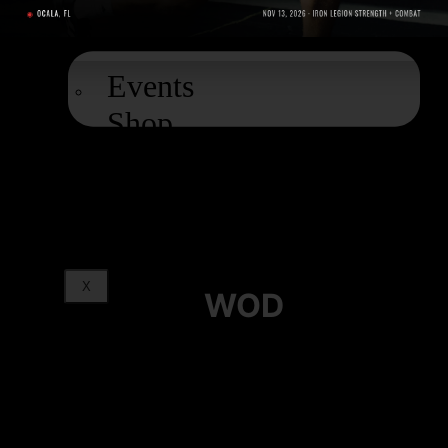
EXTRAS
Events
Shop
Podcast
Blog
X
WOD