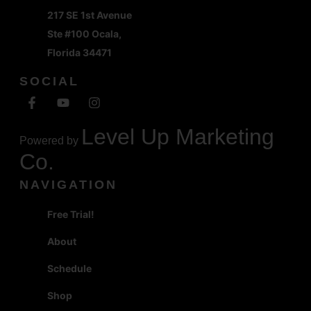
217 SE 1st Avenue
Ste #100 Ocala,
Florida 34471
SOCIAL
Level Up Marketing
Powered by
Co.
NAVIGATION
Free Trial!
About
Schedule
Shop