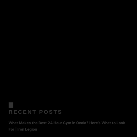
RECENT POSTS
What Makes the Best 24 Hour Gym in Ocala? Here’s What to Look
For | Iron Legion