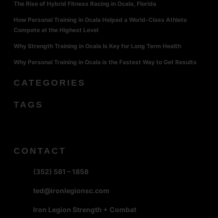
The Rise of Hybrid Fitness Racing in Ocala, Florida
How Personal Training in Ocala Helped a World-Class Athlete
Compete at the Highest Level
Why Strength Training in Ocala Is Key for Long Term Health
Why Personal Training in Ocala is the Fastest Way to Get Results
CATEGORIES
TAGS
CONTACT
(352) 581 – 1858
ted@ironlegionsc.com
Iron Legion Strength + Combat