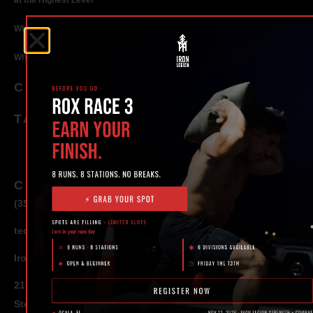
at the Highest Level
Why Strength Training in Ocala Is Key for Long Term Health
Why Personal Training in Ocala is the Fastest Way to Get Results
CATEGORIES
TAGS
CONTACT
(352) 581 – 1858
ted@ironlegionsc.com
Iron Legion Strength + Combat
217 SE 1st Avenue
Ste #100 Ocala,