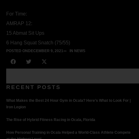
For Time:
AMRAP 12:
15 Abmat Sit Ups
6 Hang Squat Snatch (75/55)
POSTED ON
DECEMBER 9, 2021
IN NEWS
RECENT POSTS
What Makes the Best 24 Hour Gym in Ocala? Here’s What to Look For |
Iron Legion
The Rise of Hybrid Fitness Racing in Ocala, Florida
How Personal Training in Ocala Helped a World-Class Athlete Compete