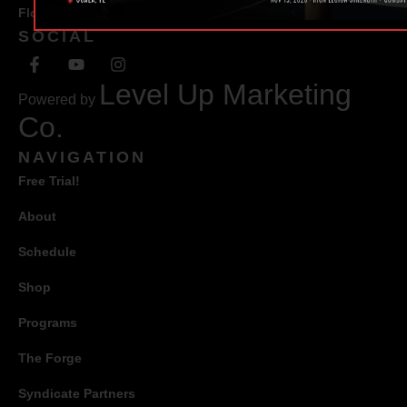
Florida 34471
SOCIAL
Level Up Marketing
Powered by
Co.
NAVIGATION
Free Trial!
About
Schedule
Shop
Programs
The Forge
Syndicate Partners