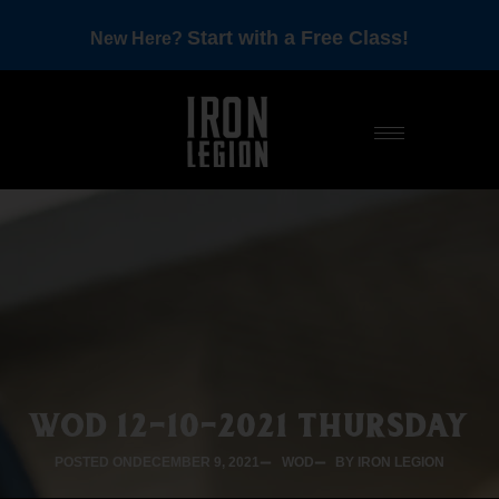
Start with a Free Class!
New Here?
WOD 12-10-2021 THURSDAY
POSTED ON
DECEMBER 9, 2021
WOD
BY IRON LEGION