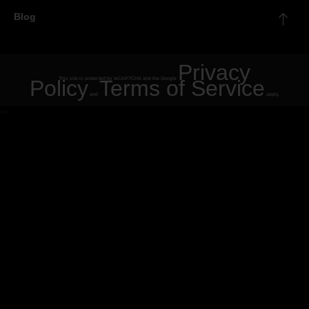
Blog
Privacy
Policy
This site is protected by reCAPTCHA and the Google
Terms of Service
and
apply.
"
"