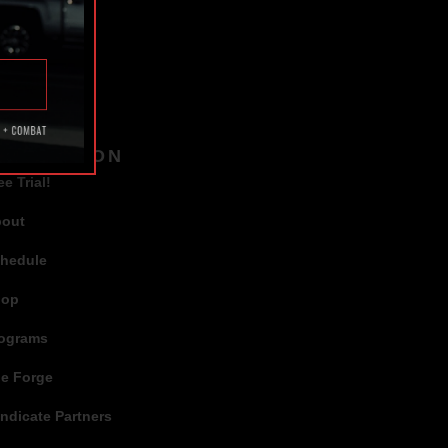
TAGS
AVIGATION
ee Trial!
bout
hedule
hop
ograms
e Forge
ndicate Partners