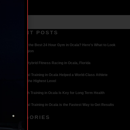
RECENT POSTS
What Makes the Best 24 Hour Gym in Ocala? Here’s What to Look
For | Iron Legion
The Rise of Hybrid Fitness Racing in Ocala, Florida
How Personal Training in Ocala Helped a World-Class Athlete
Compete at the Highest Level
Why Strength Training in Ocala Is Key for Long Term Health
Why Personal Training in Ocala is the Fastest Way to Get Results
CATEGORIES