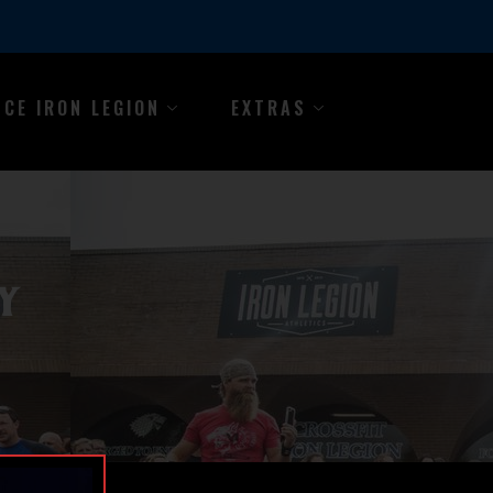
NCE IRON LEGION
EXTRAS
Y