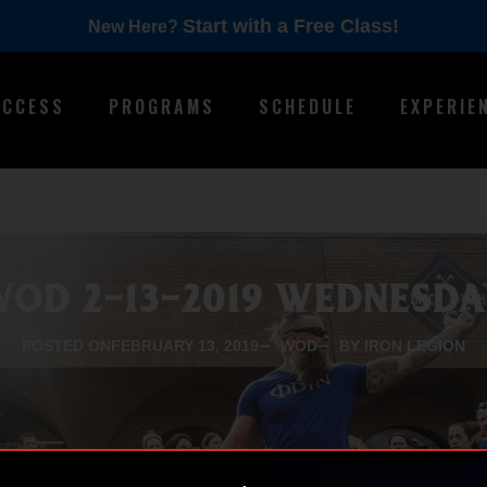
Start with a Free Class!
New Here?
ACCESS
PROGRAMS
SCHEDULE
EXPERIE
WOD 2-13-2019 WEDNESDA
POSTED ON
FEBRUARY 13, 2019
WOD
BY IRON LEGION