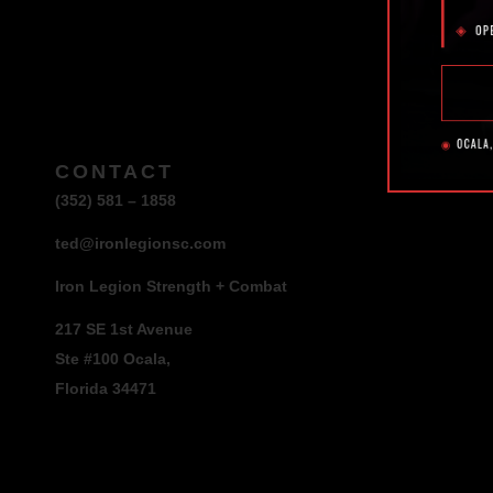
CONTACT
(352) 581 – 1858
ted@ironlegionsc.com
Iron Legion Strength + Combat
217 SE 1st Avenue
Ste #100 Ocala,
Florida 34471