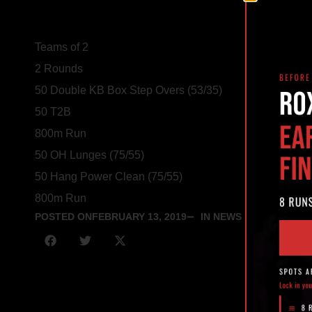
Teams of 2
2 Rounds
50 Double KB Box Step Overs (53/35)
50 T2B
800m Run
50 OH Lunges (75/55)
50 Hang Power Clean (75/55)
800m Run
POSTED ON
FEBRUARY 13, 2019
IN NEWS