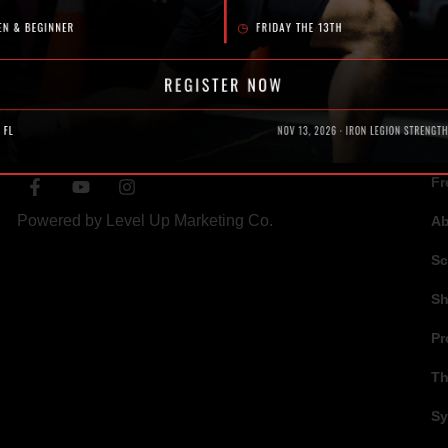
SOCIAL
N
Fr
Powered by
Level Up Marketing Co.
A
Sc
S
Pr
Th
Sy