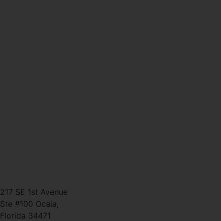
Why Personal Training in
Ocala is the Fastest Way to
Get Results
CATEGORIES
TAGS
CONTACT
(352) 581 – 1858
ted@ironlegionsc.com
Iron Legion Strength + Combat
217 SE 1st Avenue
Ste #100 Ocala,
Florida 34471