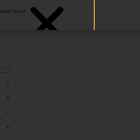
Start with a Free Class!
New Here?
24/7 Access
Programs
Schedule
Experience Iron Legion