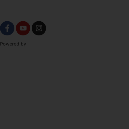
SOCIAL
Level Up Marketing
Powered by
Co.
NAVIGATION
Free Trial!
About
Schedule
Shop
Programs
The Forge
Syndicate Partners