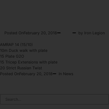
WOD 2-21-2018
WEDNESDAY
Posted On
February 20, 2018
WOD
by Iron Legion
AMRAP 14 (15/10)
10m Duck walk with plate
15 Plate G2O
15 Tricep Extensions with plate
20 Strict Russian Twist
Posted On
February 20, 2018
In News