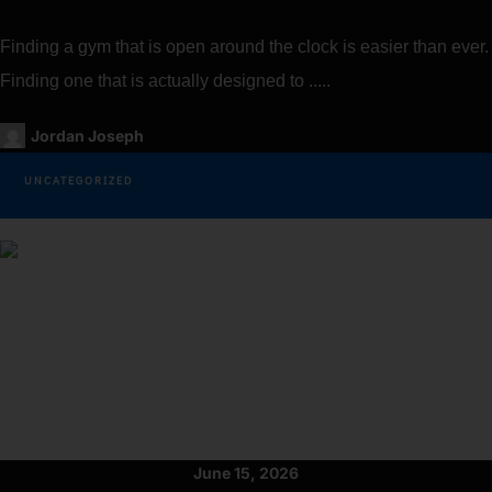
Finding a gym that is open around the clock is easier than ever.
Finding one that is actually designed to .....
Jordan Joseph
UNCATEGORIZED
June 15, 2026