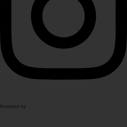
Level Up Marketing
Powered by
Co.