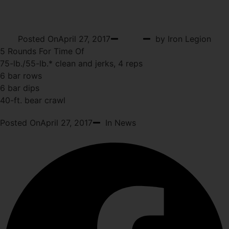
THURSDAY
Posted On
April 27, 2017
WOD
by Iron Legion
5 Rounds For Time Of
75-lb./55-lb.* clean and jerks, 4 reps
6 bar rows
6 bar dips
40-ft. bear crawl
Posted On
April 27, 2017
In News