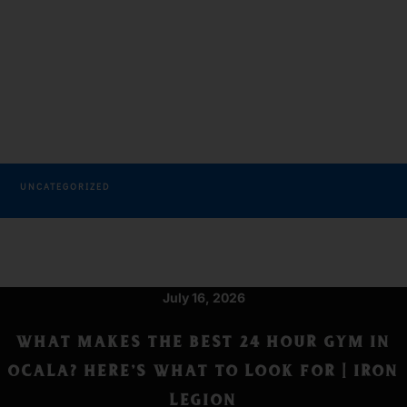
Get Results
CATEGORIES
TAGS
UNCATEGORIZED
July 16, 2026
WHAT MAKES THE BEST 24 HOUR GYM IN
OCALA? HERE’S WHAT TO LOOK FOR | IRON
LEGION