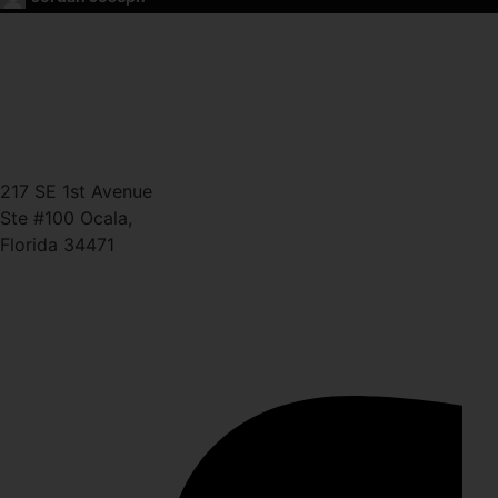
CONTACT
(352) 581 – 1858
ted@ironlegionsc.com
Iron Legion Strength + Combat
217 SE 1st Avenue
Ste #100 Ocala,
Florida 34471
SOCIAL
Facebook-f