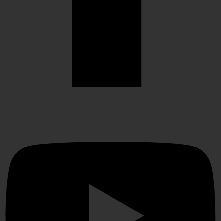
Youtube