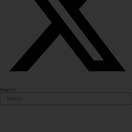
Search