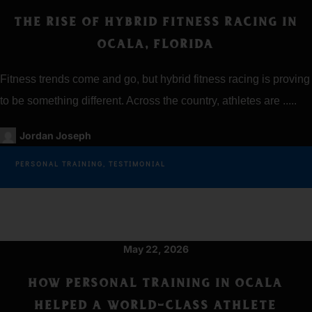
THE RISE OF HYBRID FITNESS RACING IN
OCALA, FLORIDA
Fitness trends come and go, but hybrid fitness racing is proving
to be something different. Across the country, athletes are .....
Jordan Joseph
PERSONAL TRAINING
,
TESTIMONIAL
May 22, 2026
HOW PERSONAL TRAINING IN OCALA
HELPED A WORLD-CLASS ATHLETE