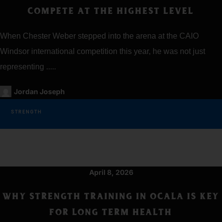
COMPETE AT THE HIGHEST LEVEL
When Chester Weber stepped into the arena at the CAIO
Windsor international competition this year, he was not just
representing .....
Jordan Joseph
STRENGTH
April 8, 2026
WHY STRENGTH TRAINING IN OCALA IS KEY
FOR LONG TERM HEALTH