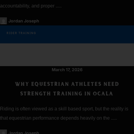
accountability, and proper .....
Jordan Joseph
RIDER TRAINING
March 17, 2026
WHY EQUESTRIAN ATHLETES NEED
STRENGTH TRAINING IN OCALA
Riding is often viewed as a skill based sport, but the reality is
that equestrian performance depends heavily on the .....
Jordan Joseph