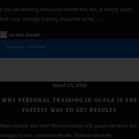
If you are thinking about your health five, ten, or twenty years
from now, strength training should be at the .....
Jordan Joseph
PERSONAL TRAINING
March 23, 2026
WHY PERSONAL TRAINING IN OCALA IS THE
FASTEST WAY TO GET RESULTS
Many people start their fitness journey with good intentions but
struggle to see consistent results. Without structure,