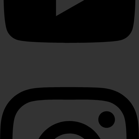
Instagram