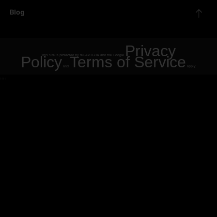
Blog
Privacy
Policy
This site is protected by reCAPTCHA and the Google
Terms of Service
and
apply.
"
"