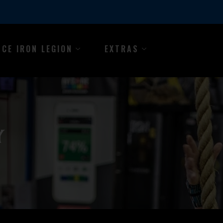
NCE IRON LEGION
EXTRAS
Y