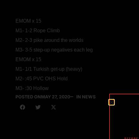
EMOM x 15
M1- 1-2 Rope Climb
M2- 2-3 pike around the worlds
M3- 3-5 step-up negatives each leg
EMOM x 15
M1- 1/1 Turkish get-up (heavy)
M2- :45 PVC OHS Hold
M3- :30 Hollow
POSTED ON
MAY 27, 2020
IN NEWS