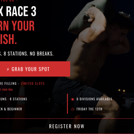
SOCIAL
N
Fr
Powered by
Level Up Marketing Co.
A
Sc
S
P
Th
Sy