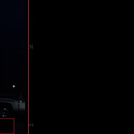
TAGS
AVIGATION
ee Trial!
bout
hedule
hop
rograms
e Forge
ndicate Partners