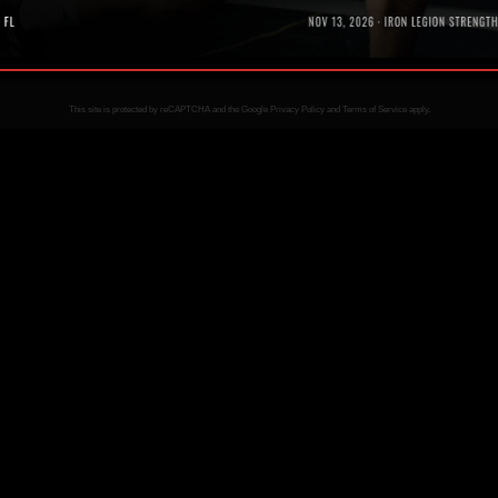
Bl
This site is protected by reCAPTCHA and the Google
Privacy Policy
and
Terms of Service
apply.