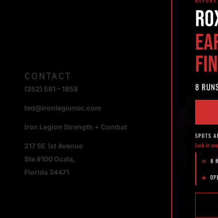
CONTACT
(352) 581 – 1858
ted@ironlegionsc.com
Iron Legion Strength + Combat
217 SE 1st Avenue
Ste #100 Ocala,
Florida 34471