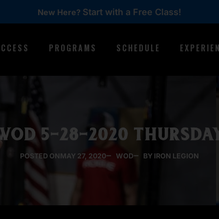
Start with a Free Class!
New Here?
ACCESS
PROGRAMS
SCHEDULE
EXPERIE
WOD 5-28-2020 THURSDA
POSTED ON
MAY 27, 2020
WOD
BY IRON LEGION