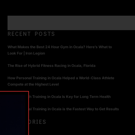
RECENT POSTS
What Makes the Best 24 Hour Gym in Ocala? Here’s What to
Look For | Iron Legion
The Rise of Hybrid Fitness Racing in Ocala, Florida
How Personal Training in Ocala Helped a World-Class Athlete
Compete at the Highest Level
Why Strength Training in Ocala Is Key for Long Term Health
Why Personal Training in Ocala is the Fastest Way to Get Results
CATEGORIES