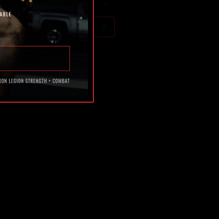
Blog
X