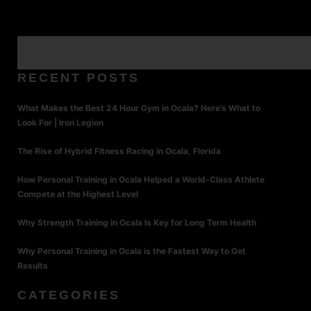
RECENT POSTS
What Makes the Best 24 Hour Gym in Ocala? Here’s What to
Look For | Iron Legion
The Rise of Hybrid Fitness Racing in Ocala, Florida
How Personal Training in Ocala Helped a World-Class Athlete
Compete at the Highest Level
Why Strength Training in Ocala Is Key for Long Term Health
Why Personal Training in Ocala is the Fastest Way to Get
Results
CATEGORIES