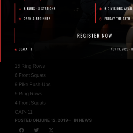
10 Front Squats (185/105)
21 Pike Push-Ups
21 Ring Rows
8 Front Squats
15 Pike Push-Ups
15 Ring Rows
6 Front Squats
9 Pike Push-Ups
9 Ring Rows
4 Front Squats
CAP- 11
POSTED ON
JUNE 12, 2019
IN NEWS