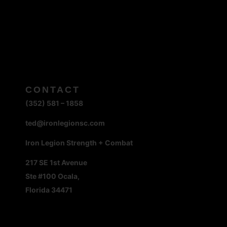
CONTACT
(352) 581 – 1858
ted@ironlegionsc.com
Iron Legion Strength + Combat
217 SE 1st Avenue
Ste #100 Ocala,
Florida 34471