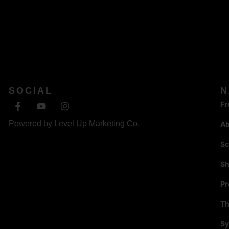
SOCIAL
N
Fr
Powered by
Level Up Marketing Co.
A
Sc
S
P
Th
Sy