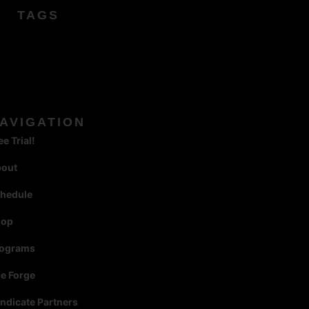
TAGS
AVIGATION
ee Trial!
bout
hedule
hop
rograms
e Forge
ndicate Partners