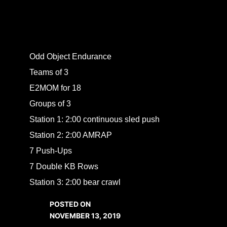
Odd Object Endurance
Teams of 3
E2MOM for 18
Groups of 3
Station 1: 2:00 continuous sled push
Station 2: 2:00 AMRAP
7 Push-Ups
7 Double KB Rows
Station 3: 2:00 bear crawl
POSTED ON
NOVEMBER 13, 2019