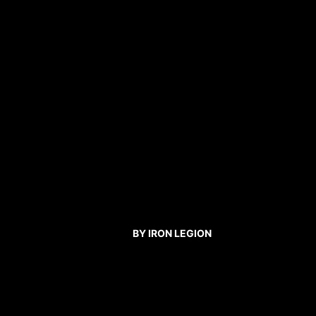
BY IRON LEGION