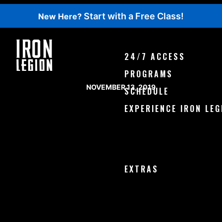
Start with a Free Class!
New Here?
WOD 7-14-2019 THURSDA
24/7 ACCESS
PROGRAMS
POSTED ON
NOVEMBER 13, 2019
SCHEDULE
EXPERIENCE IRON LEG
Try a Free Class
Book with Class Pass
Our Facility
EXTRAS
Events
Shop
Podcast
Blog