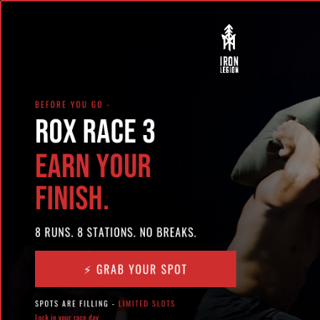
Start with a Free Class!
New Here?
24/7 ACCESS
PROGRAMS
SCHEDULE
EXPERIENCE IRON LEGION
Try a Free Class
Book with Class
Pass
WOD 7-28-2017 FRIDAY