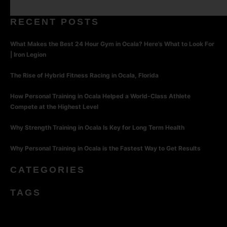
RECENT POSTS
What Makes the Best 24 Hour Gym in Ocala? Here’s What to Look For
| Iron Legion
The Rise of Hybrid Fitness Racing in Ocala, Florida
How Personal Training in Ocala Helped a World-Class Athlete
Compete at the Highest Level
Why Strength Training in Ocala Is Key for Long Term Health
Why Personal Training in Ocala is the Fastest Way to Get Results
CATEGORIES
TAGS