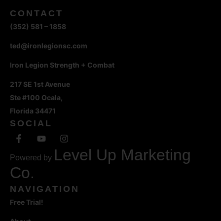
CONTACT
(352) 581 – 1858
ted@ironlegionsc.com
Iron Legion Strength + Combat
217 SE 1st Avenue
Ste #100 Ocala,
Florida 34471
SOCIAL
Level Up Marketing
Powered by
Co.
NAVIGATION
Free Trial!