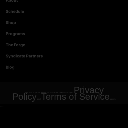
About
Schedule
Shop
Programs
The Forge
Syndicate Partners
Blog
Privacy
Policy
This site is protected by reCAPTCHA and the Google
Terms of Service
and
apply.
"
"