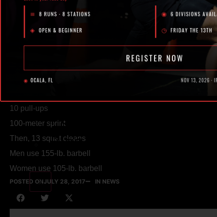
Our Facility
POSTED ON
JULY 28, 2017
WOD
BY IRON LEGION
EXTRAS
“Rich”
For time:
Events
13 squat snatches
Shop
Then, 10 rounds of:
10 pull-ups
Podcast
100-meter sprint
Blog
Then, 13 squat cleans
Men use 155-lb. barbell
Women use 105-lb. barbell
X
POSTED ON
JULY 28, 2017
IN NEWS