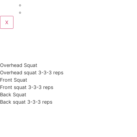
Podcast
Blog
X
WOD 7-31-2017 MONDAY
Overhead Squat
Overhead squat 3-3-3 reps
Front Squat
Front squat 3-3-3 reps
Back Squat
Back squat 3-3-3 reps
Posted On
July 31, 2017
In News