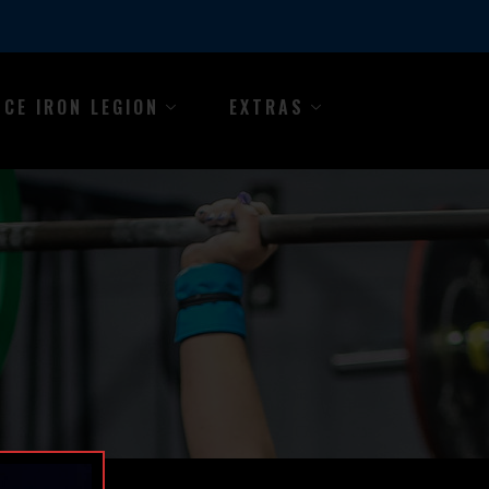
NCE IRON LEGION
EXTRAS