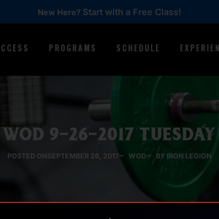
Start with a Free Class!
New Here?
ACCESS
PROGRAMS
SCHEDULE
EXPERIE
WOD 9-26-2017 TUESDAY
POSTED ON
SEPTEMBER 26, 2017
WOD
BY IRON LEGION