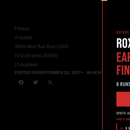
Fitness
4 rounds
300m Med Ball Run (10/4)
10 push jerks (85/65)
15 burpees
POSTED ON
SEPTEMBER 26, 2017
IN NEWS