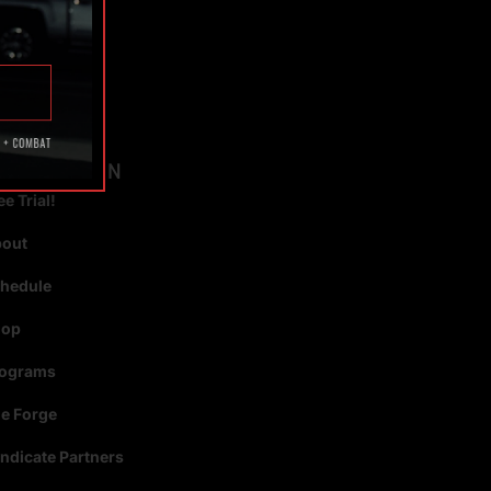
TAGS
AVIGATION
ee Trial!
bout
hedule
hop
rograms
e Forge
ndicate Partners