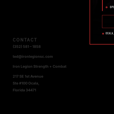
CONTACT
(352) 581 – 1858
ted@ironlegionsc.com
Iron Legion Strength + Combat
217 SE 1st Avenue
Ste #100 Ocala,
Florida 34471