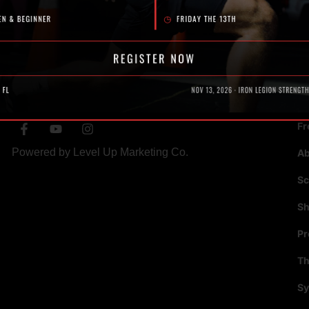
SOCIAL
N
Fr
Powered by
Level Up Marketing Co.
A
Sc
S
P
Th
Sy