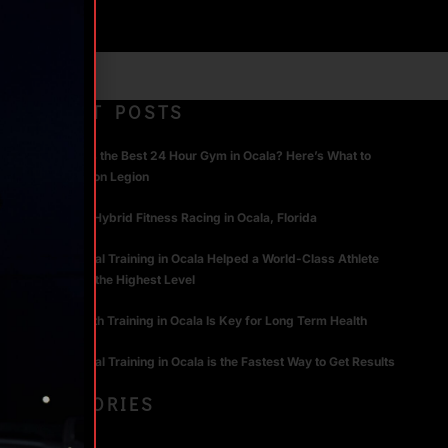
RECENT POSTS
What Makes the Best 24 Hour Gym in Ocala? Here’s What to
Look For | Iron Legion
The Rise of Hybrid Fitness Racing in Ocala, Florida
How Personal Training in Ocala Helped a World-Class Athlete
Compete at the Highest Level
Why Strength Training in Ocala Is Key for Long Term Health
Why Personal Training in Ocala is the Fastest Way to Get Results
CATEGORIES