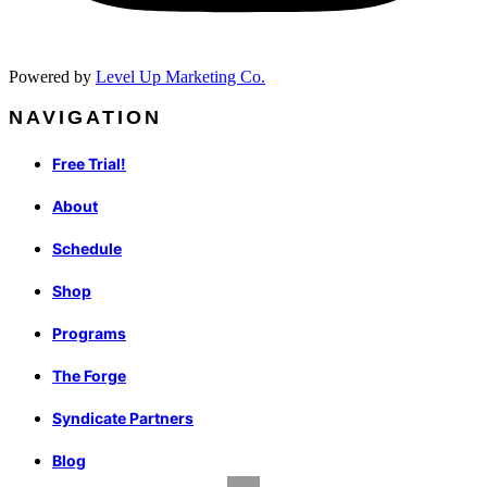
Powered by
Level Up Marketing Co.
NAVIGATION
Free Trial!
About
Schedule
Shop
Programs
The Forge
Syndicate Partners
Blog