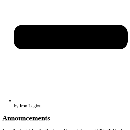
by Iron Legion
Announcements