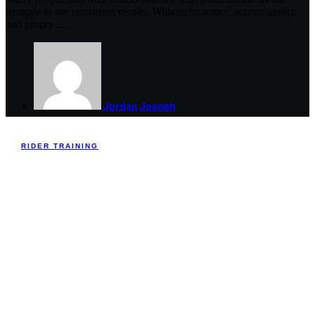
struggle to see consistent results. Without structure, accountability,
and proper .....
Jordan Joseph
RIDER TRAINING