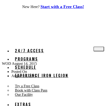
Skip
Start with a Free Class!
New Here?
to
content
24/7 ACCESS
PROGRAMS
WOD August 14, 2015
SCHEDULE
Posted On
EXPERIENCE IRON LEGION
August 12, 2015
Try a Free Class
Book with Class Pass
Our Facility
EXTRAS