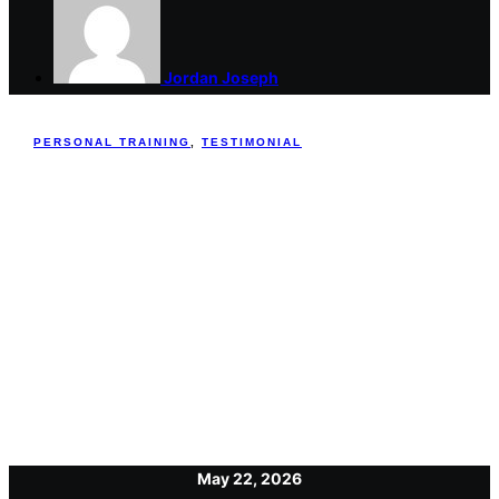
Jordan Joseph
PERSONAL TRAINING
,
TESTIMONIAL
May 22, 2026