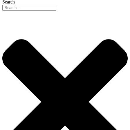
Search