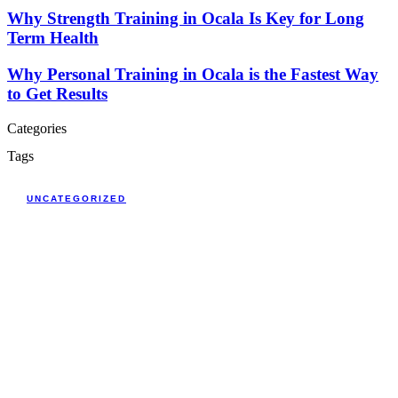
Why Strength Training in Ocala Is Key for Long
Term Health
Why Personal Training in Ocala is the Fastest Way
to Get Results
Categories
Tags
UNCATEGORIZED