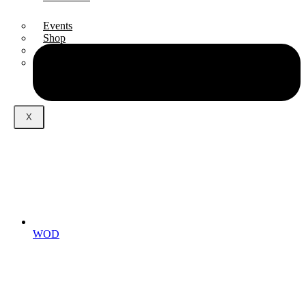
Events
Shop
Podcast
Blog
X
WOD