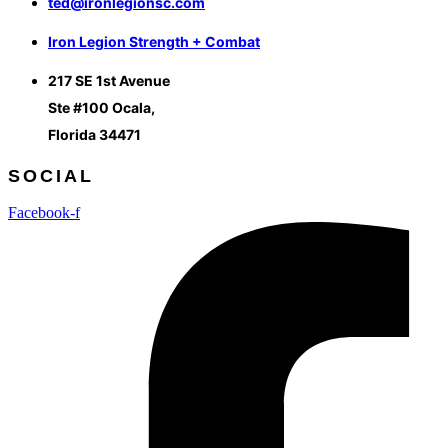
ted@ironlegionsc.com
Iron Legion Strength + Combat
217 SE 1st Avenue
Ste #100 Ocala,
Florida 34471
SOCIAL
Facebook-f