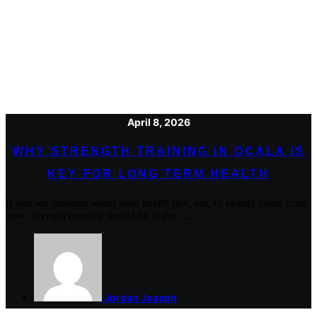
April 8, 2026
WHY STRENGTH TRAINING IN OCALA IS
KEY FOR LONG TERM HEALTH
If you are thinking about your health five, ten, or twenty years from
now, strength training should be at the .....
Jordan Joseph