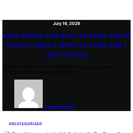
July 16, 2026
WHAT MAKES THE BEST 24 HOUR GYM IN
OCALA? HERE’S WHAT TO LOOK FOR |
IRON LEGION
Finding a gym that is open around the clock is easier than ever.
Finding one that is actually designed to .....
Jordan Joseph
UNCATEGORIZED