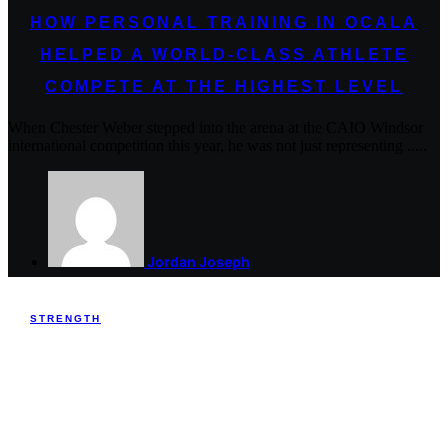
HOW PERSONAL TRAINING IN OCALA
HELPED A WORLD-CLASS ATHLETE
COMPETE AT THE HIGHEST LEVEL
When Chester Weber stepped into the arena at the CAIO Windsor
international competition this year, he was not just representing .....
Jordan Joseph
STRENGTH