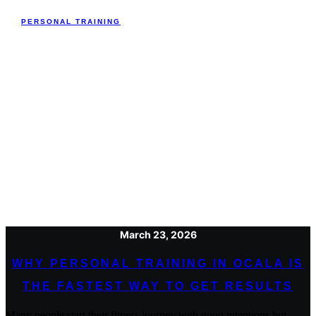
PERSONAL TRAINING
March 23, 2026
WHY PERSONAL TRAINING IN OCALA IS
THE FASTEST WAY TO GET RESULTS
Many people start their fitness journey with good intentions but