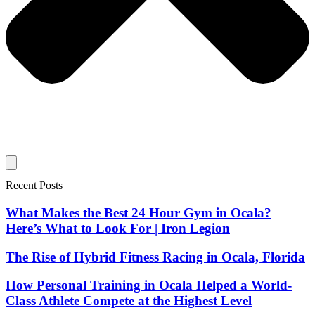
Recent Posts
What Makes the Best 24 Hour Gym in Ocala?
Here’s What to Look For | Iron Legion
The Rise of Hybrid Fitness Racing in Ocala, Florida
How Personal Training in Ocala Helped a World-
Class Athlete Compete at the Highest Level