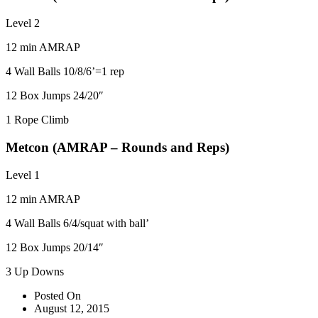
Level 2
12 min AMRAP
4 Wall Balls 10/8/6’=1 rep
12 Box Jumps 24/20″
1 Rope Climb
Metcon (AMRAP – Rounds and Reps)
Level 1
12 min AMRAP
4 Wall Balls 6/4/squat with ball’
12 Box Jumps 20/14″
3 Up Downs
Posted On
August 12, 2015