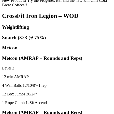
New Products! Try the Progenex Bar and the new Kill Cliff Cold
Brew Coffees!!
CrossFit Iron Legion – WOD
Weightlifting
Snatch (3×3 @ 75%)
Metcon
Metcon (AMRAP – Rounds and Reps)
Level 3
12 min AMRAP
4 Wall Balls 12/10/8’=1 rep
12 Box Jumps 30/24″
1 Rope Climb L-Sit Ascend
Metcon (AMRAP – Rounds and Reps)