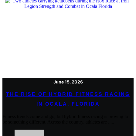
June 15, 2026
THE RISE OF HYBRID FITNESS RACING
IN OCALA, FLORIDA
Fitness trends come and go, but hybrid fitness racing is proving to
be something different. Across the country, athletes are .....