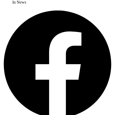
In News