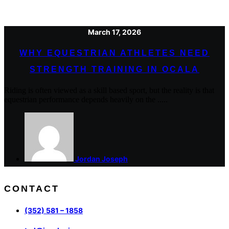
March 17, 2026
WHY EQUESTRIAN ATHLETES NEED
STRENGTH TRAINING IN OCALA
Riding is often viewed as a skill based sport, but the reality is that
equestrian performance depends heavily on the .....
Jordan Joseph
CONTACT
(352) 581 – 1858