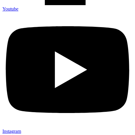
Youtube
Instagram