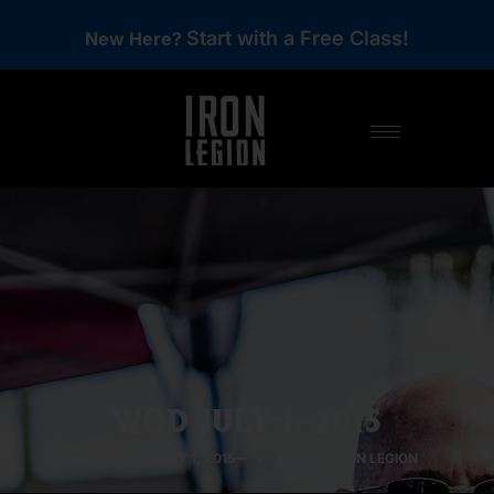
Start with a Free Class!
New Here?
WOD JULY 1, 2015
POSTED ON
JULY 1, 2015
WOD
BY IRON LEGION