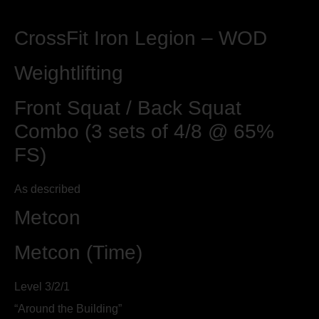
CrossFit Iron Legion – WOD
Weightlifting
Front Squat / Back Squat
Combo (3 sets of 4/8 @ 65%
FS)
As described
Metcon
Metcon (Time)
Level 3/2/1
“Around the Building”