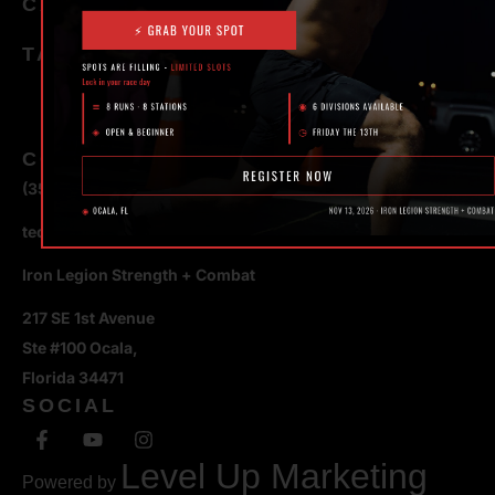
CATEGORIES
TAGS
CONTACT
(352) 581 – 1858
ted@ironlegionsc.com
Iron Legion Strength + Combat
217 SE 1st Avenue
Ste #100 Ocala,
Florida 34471
SOCIAL
Level Up Marketing
Powered by