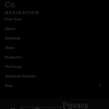
Co.
NAVIGATION
Free Trial!
About
Schedule
Shop
Programs
The Forge
Syndicate Partners
Blog
Privacy
This site is protected by reCAPTCHA and the Google