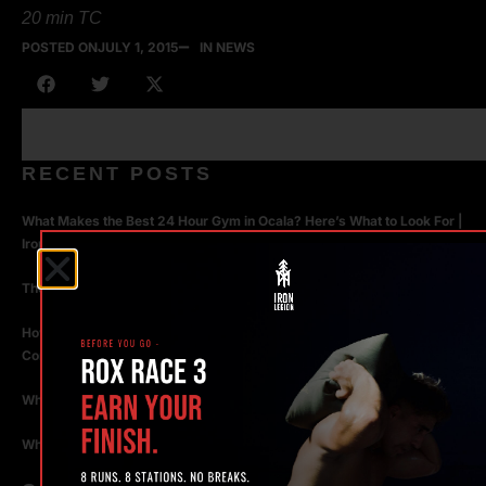
20 min TC
POSTED ON
JULY 1, 2015
IN NEWS
RECENT POSTS
What Makes the Best 24 Hour Gym in Ocala? Here’s What to Look For |
Iron Legion
The Rise of Hybrid Fitness Racing in Ocala, Florida
How Personal Training in Ocala Helped a World-Class Athlete
Compete at the Highest Level
Why Strength Training in Ocala Is Key for Long Term Health
Why Personal Training in Ocala is the Fastest Way to Get Results