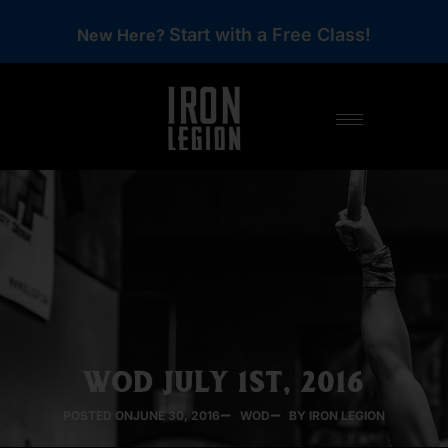
Start with a Free Class!
New Here?
WOD JULY 1ST, 2016
POSTED ON
JUNE 30, 2016
WOD
BY IRON LEGION