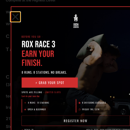
Compete at the Highest Level
Why Strength Training in Ocala Is Key for Long Term Health
Why Personal Training in Ocala is the Fastest Way to Get Results
CATEGORIES
TAGS
CONTACT
(352) 581 – 1858
ted@ironlegionsc.com
Iron Legion Strength + Combat
217 SE 1st Avenue
Ste #100 Ocala,