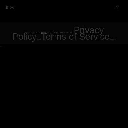
Blog
Privacy
Policy
This site is protected by reCAPTCHA and the Google
Terms of Service
and
apply.
"
"