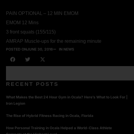
PAIN OPTIONAL – 12 MIN EMOM
EMOM 12 Mins
3 front squats (155/115)
AMRAP Muscle-ups for the remaining minute
POSTED ON
JUNE 30, 2016
IN NEWS
RECENT POSTS
What Makes the Best 24 Hour Gym in Ocala? Here’s What to Look For |
Iron Legion
The Rise of Hybrid Fitness Racing in Ocala, Florida
How Personal Training in Ocala Helped a World-Class Athlete