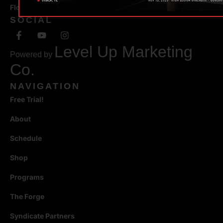
Florida 34471
SOCIAL
Level Up Marketing
Powered by
Co.
NAVIGATION
Free Trial!
About
Schedule
Shop
Programs
The Forge
Syndicate Partners