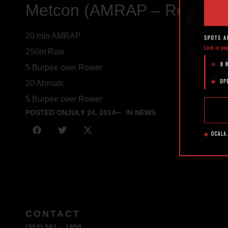
Metcon (AMRAP – Rounds 
20 min AMRAP
250m Row
5 Burpee over Rower
20 Abmats
5 Burpee over Rower
POSTED ON
JULY 24, 2014
IN NEWS
CONTACT
(352) 581 – 1858