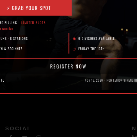
and Reps)
SOCIAL
N
Fr