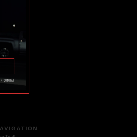
TAGS
AVIGATION
ee Trial!