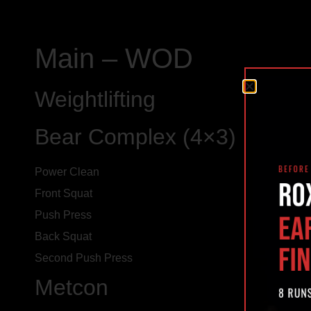
Main – WOD
Weightlifting
Bear Complex (4×3)
Power Clean
Front Squat
Push Press
Back Squat
Second Push Press
Metcon