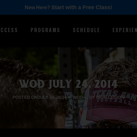
Start with a Free Class!
New Here?
ACCESS
PROGRAMS
SCHEDULE
EXPERIE
WOD JULY 24, 2014
POSTED ON
JULY 24, 2014
WOD
BY IRON LEGION