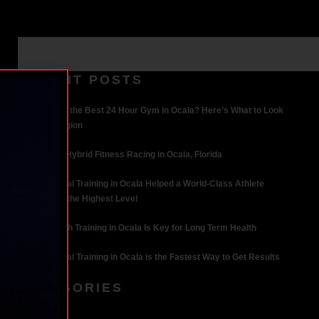
RECENT POSTS
What Makes the Best 24 Hour Gym in Ocala? Here’s What to Look
For | Iron Legion
The Rise of Hybrid Fitness Racing in Ocala, Florida
How Personal Training in Ocala Helped a World-Class Athlete
Compete at the Highest Level
Why Strength Training in Ocala Is Key for Long Term Health
Why Personal Training in Ocala is the Fastest Way to Get Results
CATEGORIES