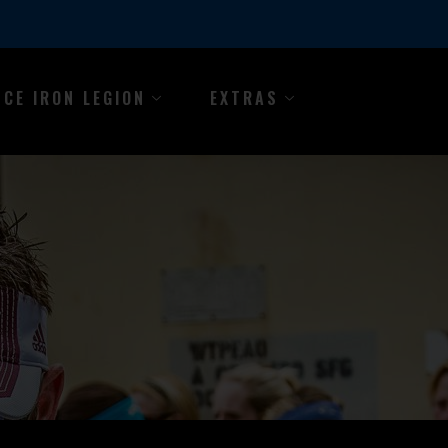
NCE IRON LEGION
EXTRAS