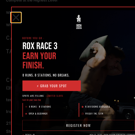
Compete at the Highest Level
Why Strength Training in Ocala Is Key for Long Term Health
Why Personal Training in Ocala is the Fastest Way to Get Results
CATEGORIES
TAGS
CONTACT
(352) 581 – 1858
ted@ironlegionsc.com
Iron Legion Strength + Combat
217 SE 1st Avenue
Ste #100 Ocala,