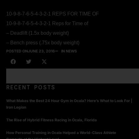
10-9-8-7-6-5-4-3-2-1 REPS FOR TIME OF
10-9-8-7-6-5-4-3-2-1 Reps for Time of
– Deadlift (1.5x body weight)
– Bench press (.75x body weight)
POSTED ON
JUNE 23, 2016
IN NEWS
RECENT POSTS
What Makes the Best 24 Hour Gym in Ocala? Here’s What to Look For |
Iron Legion
The Rise of Hybrid Fitness Racing in Ocala, Florida
How Personal Training in Ocala Helped a World-Class Athlete