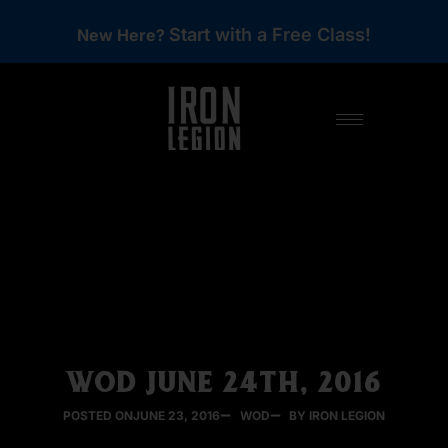
Start with a Free Class!
New Here?
WOD JUNE 24TH, 2016
POSTED ON
JUNE 23, 2016
WOD
BY IRON LEGION