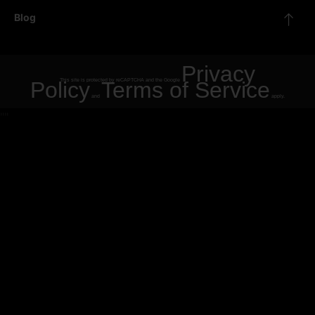
Blog
Privacy
Policy
This site is protected by reCAPTCHA and the Google
Terms of Service
and
apply.
"
"