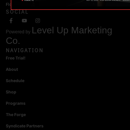
Florida 34471
SOCIAL
Level Up Marketing
Powered by
Co.
NAVIGATION
Free Trial!
About
Schedule
Shop
Programs
The Forge
Syndicate Partners